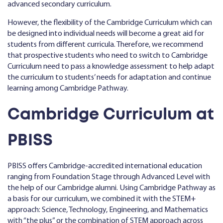
advanced secondary curriculum.
However, the flexibility of the Cambridge Curriculum which can
be designed into individual needs will become a great aid for
students from different curricula. Therefore, we recommend
that prospective students who need to switch to Cambridge
Curriculum need to pass a knowledge assessment to help adapt
the curriculum to students’ needs for adaptation and continue
learning among Cambridge Pathway.
Cambridge Curriculum at
PBISS
PBISS offers Cambridge-accredited international education
ranging from Foundation Stage through Advanced Level with
the help of our Cambridge alumni. Using Cambridge Pathway as
a basis for our curriculum, we combined it with the STEM+
approach: Science, Technology, Engineering, and Mathematics
with “the plus” or the combination of STEM approach across