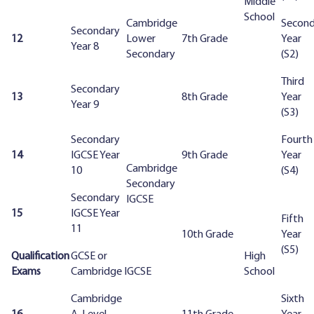
Middle
School
Cambridge
Secon
Secondary
12
Lower
7th Grade
Year
Year 8
Secondary
(S2)
Third
Secondary
13
8th Grade
Year
Year 9
(S3)
Secondary
Fourth
14
IGCSE Year
9th Grade
Year
Cambridge
10
(S4)
Secondary
Secondary
IGCSE
15
IGCSE Year
Fifth
11
10th Grade
Year
(S5)
Qualification
GCSE or
High
Exams
Cambridge IGCSE
School
Cambridge
Sixth