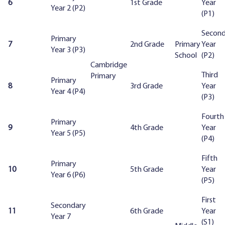
6
1st Grade
Year
Year 2 (P2)
(P1)
Secon
Primary
7
2nd Grade
Primary
Year
Year 3 (P3)
School
(P2)
Cambridge
Third
Primary
Primary
8
3rd Grade
Year
Year 4 (P4)
(P3)
Fourth
Primary
9
4th Grade
Year
Year 5 (P5)
(P4)
Fifth
Primary
10
5th Grade
Year
Year 6 (P6)
(P5)
First
Secondary
11
6th Grade
Year
Year 7
(S1)