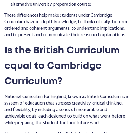
alternative university preparation courses
These differences help make students under Cambridge
Curriculum have in-depth knowledge, to think critically, to form
ordered and coherent arguments, to understand implications,
and to present and communicate their reasoned explanations.
Is the British Curriculum
equal to Cambridge
Curriculum?
National Curriculum for England, known as British Curriculum, is a
system of education that stresses creativity, critical thinking,
and flexibility, by including a series of measurable and
achievable goals, each designed to build on what went before
while preparing the student for their future work.