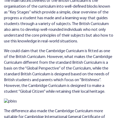
The main distinctiveness of the British Curriculum is the
organisation of the curriculum into well-defined blocks known
as “Key Stages” which provide a simple, clear overview of the
progress a student has made and a learning way that guides
students through a variety of subjects. The British Curriculum
also aims to develop well-rounded individuals who not only
understand the core principles of their subjects but also how to
use this knowledge in real-world situations.
We could claim that the Cambridge Curriculum is fitted as one
of the British Curriculum. However, what makes the Cambridge
Curriculum different from the standard British Curriculum is a
basis on the “Global Perspective” of the Curriculum, while the
standard British Curriculum is designed based on the needs of
British students and parents which focus on “Britishness”.
However, the Cambridge Curriculum is designed to make a
student “Global Citizen” while retaining their local heritage.
The difference also made the Cambridge Curriculum more
suitable for Cambridge International General Certificate of