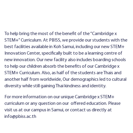
To help bring the most of the benefit of the “Cambridge x
STEM+” Curriculum. At PBISS, we provide our students with the
best facilities available in Koh Samui, including our new STEM+
Innovation Center, specifically built to be a learning centre of
new innovation. Our new facility also includes boarding schools
to help our children absorb the benefits of our Cambridge x
STEM+ Curriculum. Also, as half of the students are Thais and
another half from worldwide, Our demographics led to cultural
diversity while still gaining Thai kindness and identity.
For more information on our unique Cambridge x STEM+
curriculum or any question on our offered education. Please
visit us at our campus in Samui, or contact us directly at
info@pbiss.ac.th