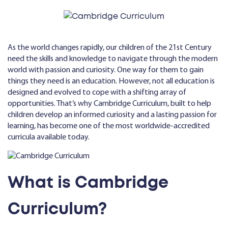
As the world changes rapidly, our children of the 21st Century
need the skills and knowledge to navigate through the modern
world with passion and curiosity. One way for them to gain
things they need is an education. However, not all education is
designed and evolved to cope with a shifting array of
opportunities. That’s why Cambridge Curriculum, built to help
children develop an informed curiosity and a lasting passion for
learning, has become one of the most worldwide-accredited
curricula available today.
What is Cambridge
Curriculum?