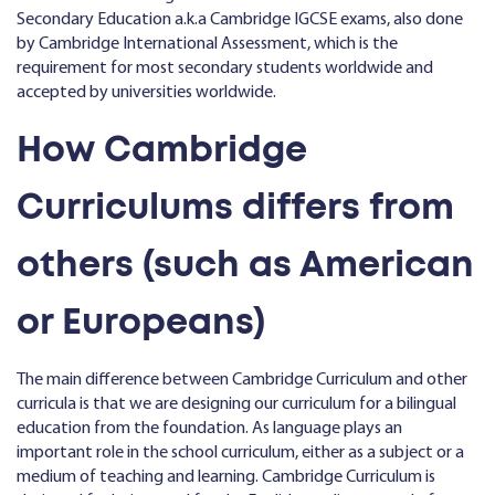
Secondary Education a.k.a Cambridge IGCSE exams, also done
by Cambridge International Assessment, which is the
requirement for most secondary students worldwide and
accepted by universities worldwide.
How Cambridge
Curriculums differs from
others (such as American
or Europeans)
The main difference between Cambridge Curriculum and other
curricula is that we are designing our curriculum for a bilingual
education from the foundation. As language plays an
important role in the school curriculum, either as a subject or a
medium of teaching and learning. Cambridge Curriculum is