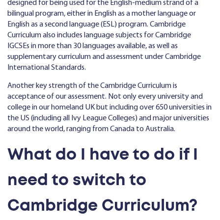
designed for being used for the English-medium strand of a
bilingual program, either in English as a mother language or
English as a second language (ESL) program. Cambridge
Curriculum also includes language subjects for Cambridge
IGCSEs in more than 30 languages available, as well as
supplementary curriculum and assessment under Cambridge
International Standards.
Another key strength of the Cambridge Curriculum is
acceptance of our assessment. Not only every university and
college in our homeland UK but including over 650 universities in
the US (including all Ivy League Colleges) and major universities
around the world, ranging from Canada to Australia.
What do I have to do if I
need to switch to
Cambridge Curriculum?