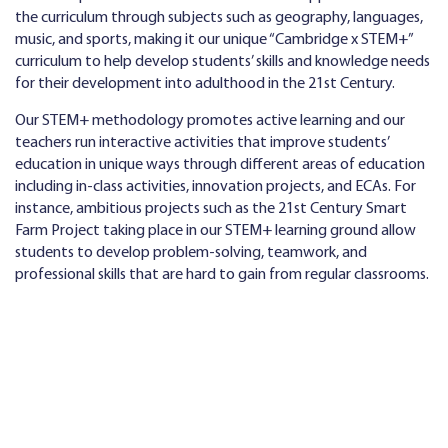
the curriculum through subjects such as geography, languages,
music, and sports, making it our unique “Cambridge x STEM+”
curriculum to help develop students’ skills and knowledge needs
for their development into adulthood in the 21st Century.
Our STEM+ methodology promotes active learning and our
teachers run interactive activities that improve students’
education in unique ways through different areas of education
including in-class activities, innovation projects, and ECAs. For
instance, ambitious projects such as the 21st Century Smart
Farm Project taking place in our STEM+ learning ground allow
students to develop problem-solving, teamwork, and
professional skills that are hard to gain from regular classrooms.