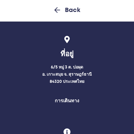
Back
ที่อยู่
6/5 หมู่ 3 ต. บ่อผุด
อ. เกาะสมุย จ. สุราษฎร์ธานี
84320 ประเทศไทย
การเดินทาง