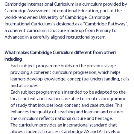
Cambridge International Curriculum is a curriculum provided by
Cambridge Assessment International Education, part of the
world-renowned University of Cambridge. Cambridge
International Curriculum is designed as a “Cambridge Pathway”,
a coherent curriculum structure made up from Primary to
Advanced in a carefully aligned instructional system.
What makes Cambridge Curriculum different from others
including
Each subject programme builds on the previous stage,
providing a coherent curriculum progression, which helps
learners develop knowledge, conceptual understanding, skills
and attitudes.
Each subject programme is intended to be adapted to the
local context and teachers are able to create a programme
of study that includes local content and case studies. This
enhances the quality of teaching and learning and ensures
the curriculum reflects national culture and heritage.
The curriculum provides an international standard that
allows students to access Cambridge AS and A-Levels or