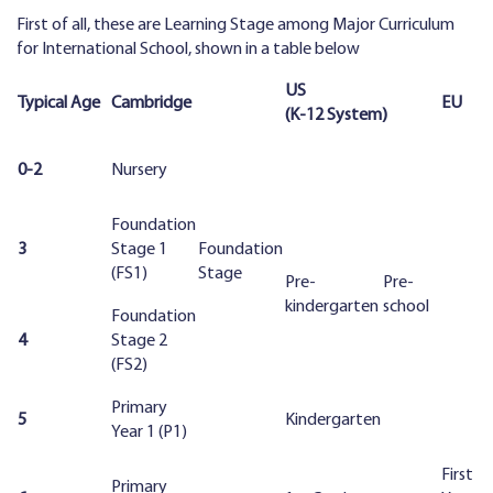
First of all, these are Learning Stage among Major Curriculum
for International School, shown in a table below
US
Typical Age
Cambridge
EU
(K-12 System)
0-2
Nursery
Foundation
3
Stage 1
Foundation
(FS1)
Stage
Pre-
Pre-
kindergarten
school
Foundation
4
Stage 2
(FS2)
Primary
5
Kindergarten
Year 1 (P1)
First
Primary