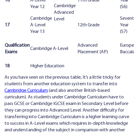
16
A-Level
11th Grade
Year
Cambridge
Year 12
(S6)
Advanced
Cambridge
Seven
Level
17
A-Level
12th Grade
Year
Year 13
(S7)
Qualification
Advanced
Europ
Cambridge A-Level
Exams
Placement (AP)
Baccal
18
Higher Education
As you have seen on the previous table, It’s a little tricky for
students from another education system to transfer into
Cambridge Curriculum
(and also another British-based
curriculum). As students under Cambridge Curriculum have to
pass GCSE or Cambridge IGCSE exam in Secondary Level before
they can progress into Advanced Level. Another difficulty for
transferring into Cambridge Curriculum is a higher learning curve
to success in A-Level exams which requires in-depth knowledge
and understanding of the subject in comparison with another