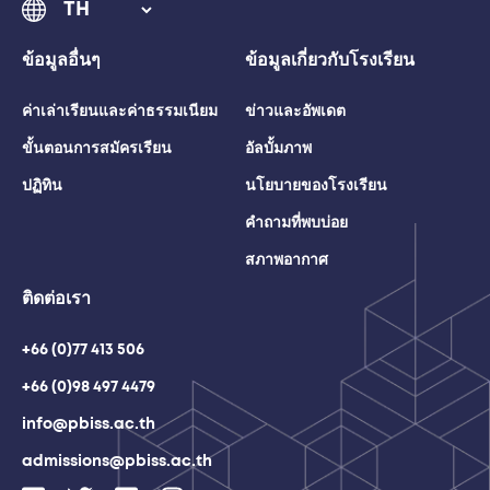
ข้อมูลอื่นๆ
ข้อมูลเกี่ยวกับโรงเรียน
ค่าเล่าเรียนและค่าธรรมเนียม
ข่าวและอัพเดต
ขั้นตอนการสมัครเรียน
อัลบั้มภาพ
ปฏิทิน
นโยบายของโรงเรียน
คำถามที่พบบ่อย
สภาพอากาศ
ติดต่อเรา
+66 (0)77 413 506
+66 (0)98 497 4479
info@pbiss.ac.th
admissions@pbiss.ac.th