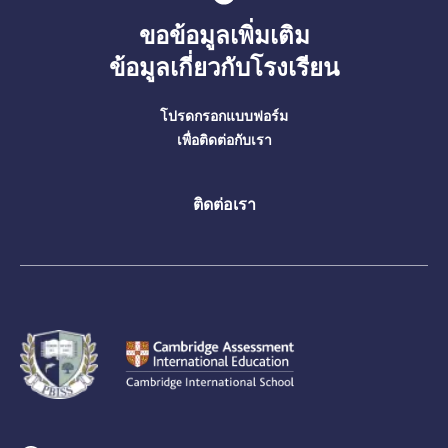
ขอข้อมูลเพิ่มเติม
ข้อมูลเกี่ยวกับโรงเรียน
โปรดกรอกแบบฟอร์ม
เพื่อติดต่อกับเรา
ติดต่อเรา