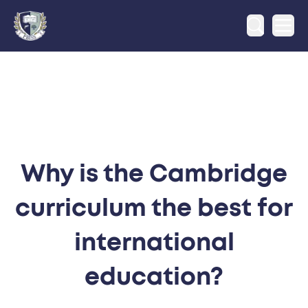
Ope
Why is the Cambridge
curriculum the best for
international
education?