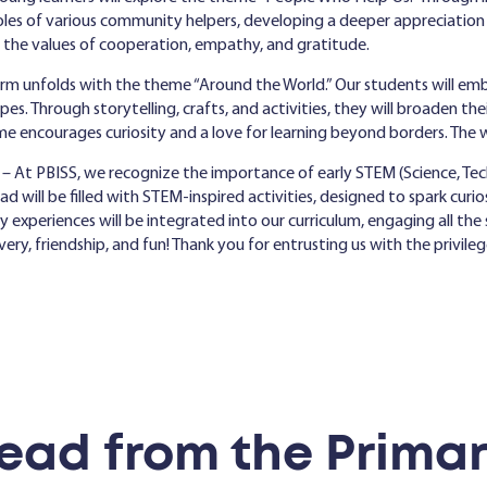
 roles of various community helpers, developing a deeper appreciatio
s the values of cooperation, empathy, and gratitude.
erm unfolds with the theme “Around the World.” Our students will emb
apes. Through storytelling, crafts, and activities, they will broaden th
eme encourages curiosity and a love for learning beyond borders. The 
– At PBISS, we recognize the importance of early STEM (Science, Tec
ill be filled with STEM-inspired activities, designed to spark curiosi
ry experiences will be integrated into our curriculum, engaging all t
overy, friendship, and fun! Thank you for entrusting us with the privile
ead from the Primar