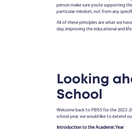
person make sure you’re supporting the
particular mindset, not from any specific 
All of these principles are what we ha
day, improving the educational and life
Looking ah
School
Welcome back to PBISS for the 2023-2
school year, we would like to extend o
Introduction to the Academic Year