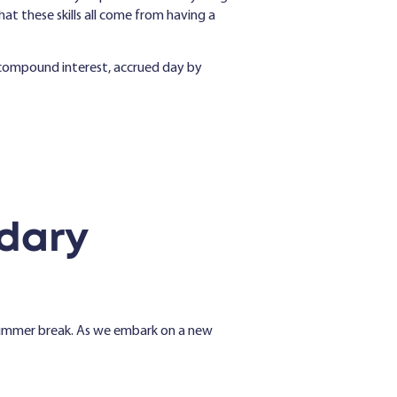
t these skills all come from having a
e compound interest, accrued day by
dary
summer break. As we embark on a new