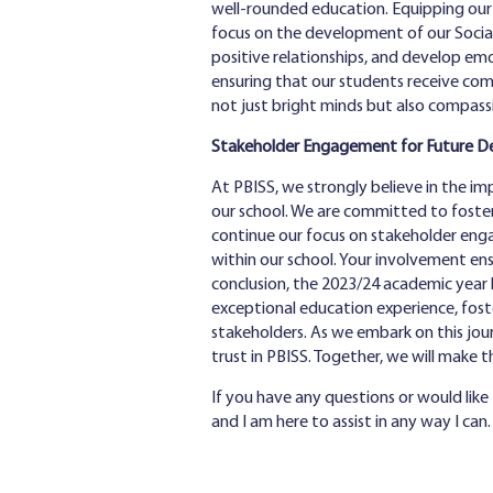
well-rounded education. Equipping our s
focus on the development of our Social
positive relationships, and develop emot
ensuring that our students receive com
not just bright minds but also compass
Stakeholder Engagement for Future 
At PBISS, we strongly believe in the i
our school. We are committed to foster
continue our focus on stakeholder engag
within our school. Your involvement en
conclusion, the 2023/24 academic year 
exceptional education experience, fost
stakeholders. As we embark on this jou
trust in PBISS. Together, we will make 
If you have any questions or would like
and I am here to assist in any way I can