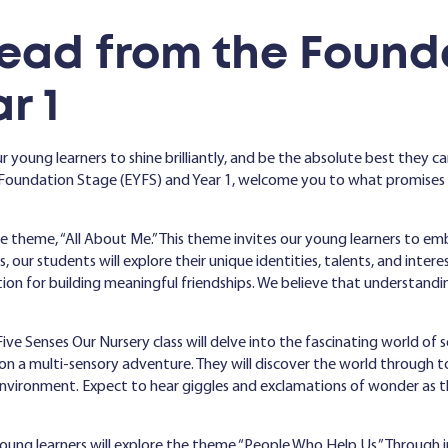
ead from the Found
r 1
r young learners to shine brilliantly, and be the absolute best they can
oundation Stage (EYFS) and Year 1, welcome you to what promises to 
 theme, “All About Me.” This theme invites our young learners to emb
 our students will explore their unique identities, talents, and intere
tion for building meaningful friendships. We believe that understandin
ive Senses Our Nursery class will delve into the fascinating world of
on a multi-sensory adventure. They will discover the world through to
nvironment. Expect to hear giggles and exclamations of wonder as t
young learners will explore the theme “People Who Help Us.” Through 