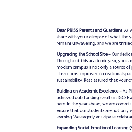
Dear PBISS Parents and Guardians,
As w
share with you a glimpse of what the 
remains unwavering, and we are thrille
Upgrading the School Site
– Our dedica
Throughout this academic year, you can
modern campus is not only a source of 
classrooms, improved recreational spac
sustainability. Rest assured that your 
Building on Academic Excellence
– At PB
achieved outstanding results in IGCSE 
here. In the year ahead, we are committ
ensure that our students are not only wel
learning. We eagerly anticipate celebra
Expanding Social-Emotional Learning (