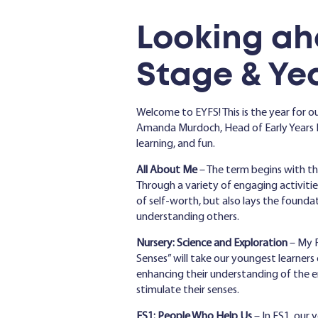
Lo
oking ah
Stage & Yea
Welcome to EYFS! This is the year for ou
Amanda Murdoch, Head of Early Years F
learning, and fun.
All About Me
– The term begins with the
Through a variety of engaging activities,
of self-worth, but also lays the founda
understanding others.
Nursery: Science and Exploration
– My F
Senses” will take our youngest learners 
enhancing their understanding of the e
stimulate their senses.
FS1: People Who Help
Us
– In FS1, our 