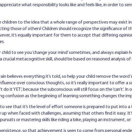
ppreciate what responsibility looks like and feels like, in order to s
 children to the idea that a whole range of perspectives may exist in
cting those of others! Children should recognize the significance of t
er, it’s equally important for them to accept that differing opinion
ies.
 child to see you ‘change your mind’ sometimes, and always explain 
, a crucial metacognitive skill, should be based on reasoned analysis 
in believes everything it’s told, so help your child remove the word ‘
nfluence over conscious thoughts, so it’s really important to offer a solu
 do it YET’, because the subconscious will still focus on the ‘can’t’. In 
ng confusion as the beginning of learning something changes the impac
o see that it’s the level of effort someone is prepared to put into a t
 up when faced with challenges, assuming that others find it easy. It’
suits or mastering skills like riding a bike, playing an instrument, or
 persistence, so that achievement is seen to come from personal ende