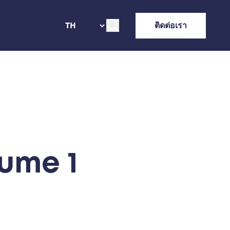
ติดต่อเรา
ume 1​