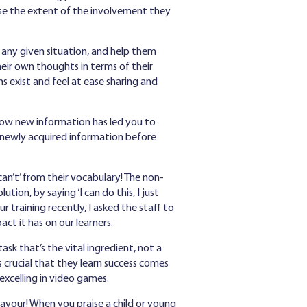
ense the extent of the involvement they
 any given situation, and help them
heir own thoughts in terms of their
s exist and feel at ease sharing and
how new information has led you to
of newly acquired information before
can’t’ from their vocabulary! The non-
tion, by saying ‘I can do this, I just
our training recently, I asked the staff to
t it has on our learners.
ask that’s the vital ingredient, not a
s crucial that they learn success comes
 excelling in video games.
avour! When you praise a child or young