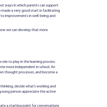
bout ways in which parents can support
 made a very good start in facilitating
e to improvements in well-being and
and how we can develop that more
role to play in the learning process.
come more independent in school. An
r own thought processes, and become a
thinking, decide what’s working and
or young person appreciate the active
eate a starting point for conversations