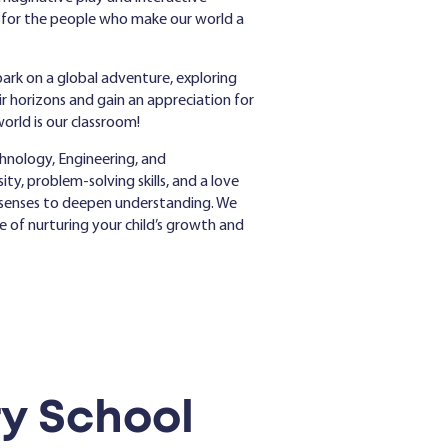
n for the people who make our world a
ark on a global adventure, exploring
eir horizons and gain an appreciation for
world is our classroom!
hnology, Engineering, and
ty, problem-solving skills, and a love
he senses to deepen understanding. We
ge of nurturing your child’s growth and
y School