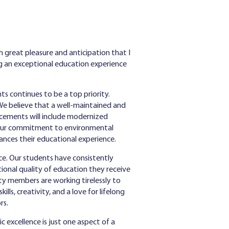
h great pleasure and anticipation that I
g an exceptional education experience
ts continues to be a top priority.
We believe that a well-maintained and
ncements will include modernized
th our commitment to environmental
ances their educational experience.
ce. Our students have consistently
ional quality of education they receive
ty members are working tirelessly to
lls, creativity, and a love for lifelong
rs.
 excellence is just one aspect of a