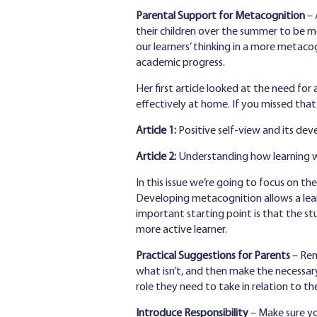
Parental Support for Metacognition
– 
their children over the summer to be mo
our learners’ thinking in a more metac
academic progress.
Her first article looked at the need for
effectively at home. If you missed that 
Article 1:
Positive self-view and its d
Article 2:
Understanding how learning wo
In this issue we’re going to focus on th
Developing metacognition allows a lea
important starting point is that the s
more active learner.
Practical Suggestions for Parents
– Rem
what isn’t, and then make the necessary
role they need to take in relation to th
Introduce Responsibility
– Make sure you