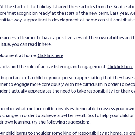
At the start of the holiday I shared these articles from Liz Keable a
re ‘metacognition ready’ at the start of the new term. Last year, we
ognitive way, supporting its development at home can still contribut
 a successful learner to have a positive view of their own abilities 
issue, you can read it here.
evelopment at home.
Click link here
rks and the role of active listening and engagement.
Click link here
e importance of a child or young person appreciating that they have a 
rner to engage more consciously with the curriculum in order to be
tudent actually appreciates the need to take responsibility for thei
ember what metacognition involves; being able to assess your own 
 changes in order to achieve a better result. So, to help your child 
eir own learning, try the following suggestions.
r child learns to shoulder some kind of responsibility at home, to cr