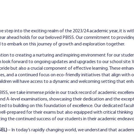
e step into the exciting realm of the 2023/24 academic year, it is wit
year ahead holds for our beloved PBISS. Our commitment to providin
d to embark on this journey of growth and exploration together.
tion to creating a nurturing and inspiring environment for our studen
 look forward to ongoing updates and upgrades to our school site. 
pride but also a crucial component of effective learning. These enha
es, and a continued focus on eco-friendly initiatives that align wi
children will have access to a dynamic and welcoming setting that enh
ISS, we take immense pride in our track record of academic excellen
and A-level examinations, showcasing their dedication and the except
ed to building on this foundation of excellence. Our dedicated facul
l-prepared for their exams but also equipped with critical thinking ski
ting the continued success of our students in their academic endeavo
SEL)
– In today’s rapidly changing world, we understand that academic