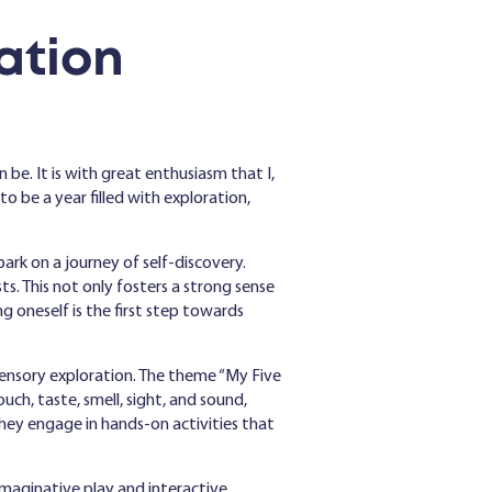
ation
 be. It is with great enthusiasm that I,
be a year filled with exploration,
ark on a journey of self-discovery.
sts. This not only fosters a strong sense
g oneself is the first step towards
 sensory exploration. The theme “My Five
uch, taste, smell, sight, and sound,
hey engage in hands-on activities that
imaginative play and interactive