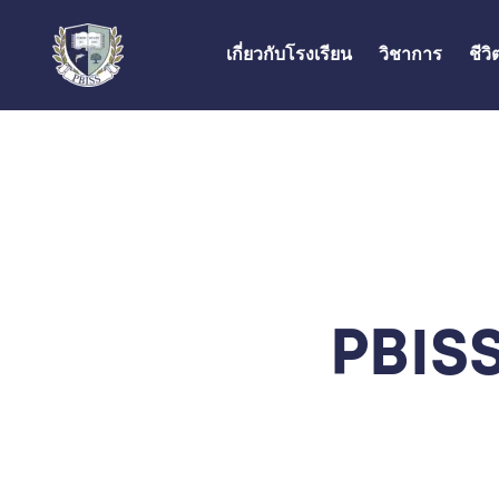
เกี่ยวกับโรงเรียน
วิชาการ
ชีว
PBISS