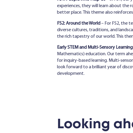
experiences, they will learn about the
better place. This theme also reinforce
FS2: Around the World
– For FS2, the t
diverse cultures, traditions, and landsc
the rich tapestry of our world. This th
Early STEM and Multi-Sensory Learning
Mathematics) education. Our term ahead w
for inquiry-based learning. Multi-senso
look forward to a brilliant year of disc
development.
Looking ah