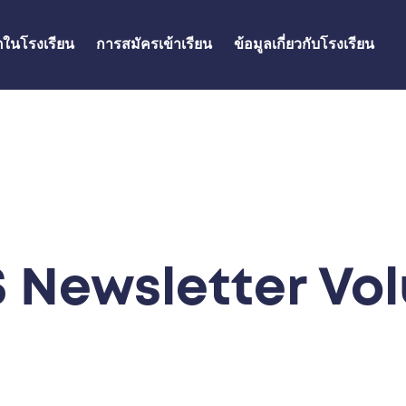
ิตในโรงเรียน
การสมัครเข้าเรียน
ข้อมูลเกี่ยวกับโรงเรียน
 Newsletter Vol