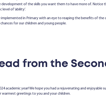
 development of the skills you want them to have more of. Notice tha
level of ‘ability’.
ve implemented in Primary with an eye to reaping the benefits of th
 chances for our children and young people.
ead from the Secon
024 academic year! We hope you had a rejuvenating and enjoyable 
ur warmest greetings to you and your children.