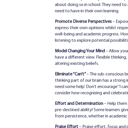
about doing so in school. They need to a
need to have in their own learning.
Promote Diverse Perspectives
– Expose
express their own opinions whilst respe
well-being and academic progress. Howev
listening to explore potential possibilit
Model Changing Your Mind
– Allow your
have a different view. Flexible thinking
altering existing beliefs.
Eliminate “Can’t”
–
The sub-conscious bra
thinking part of our brain has a strong i
need some help’. Don’t encourage’ ‘I can’t
consider how recognising and celebrati
Effort and Determination
– Help them t
pre-destined ability! Some learners give
from persistence, whether in academic pur
Praise Effort
–
Praise effort, focus and