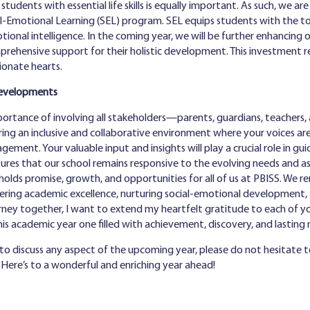
tudents with essential life skills is equally important. As such, we a
-Emotional Learning (SEL) program. SEL equips students with the tools
ional intelligence. In the coming year, we will be further enhancing o
prehensive support for their holistic development. This investment 
ionate hearts.
Developments
mportance of involving all stakeholders—parents, guardians, teachers
ing an inclusive and collaborative environment where your voices are
ement. Your valuable input and insights will play a crucial role in g
sures that our school remains responsive to the evolving needs and as
holds promise, growth, and opportunities for all of us at PBISS. We 
ering academic excellence, nurturing social-emotional development,
rney together, I want to extend my heartfelt gratitude to each of 
this academic year one filled with achievement, discovery, and lastin
 to discuss any aspect of the upcoming year, please do not hesitate t
. Here’s to a wonderful and enriching year ahead!