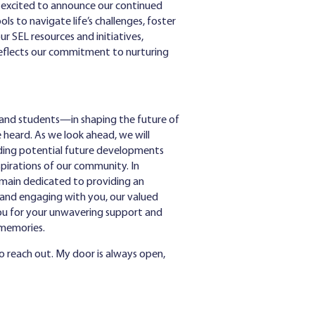
re excited to announce our continued
 to navigate life’s challenges, foster
ur SEL resources and initiatives,
reflects our commitment to nurturing
, and students—in shaping the future of
 heard. As we look ahead, we will
uiding potential future developments
pirations of our community. In
remain dedicated to providing an
 and engaging with you, our valued
you for your unwavering support and
g memories.
o reach out. My door is always open,