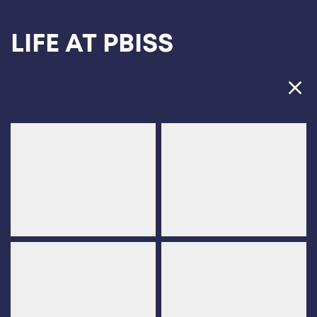
Ope
LIFE AT PBISS