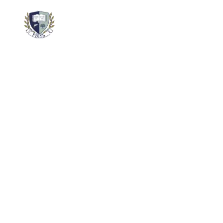
About
Academics
School 