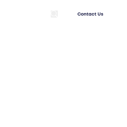
Contact Us