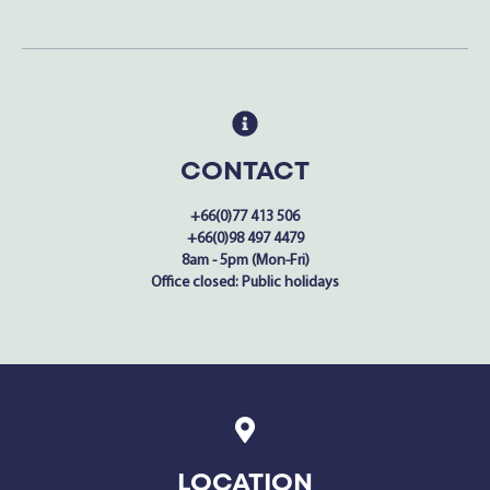
CONTACT
+66(0)77 413 506
+66(0)98 497 4479
8am - 5pm (Mon-Fri)
Office closed: Public holidays
LOCATION