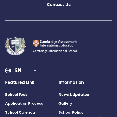
Contact Us
Featured Link
Information
School Fees
News & Updates
Application Process
Gallery
School Calendar
School Policy