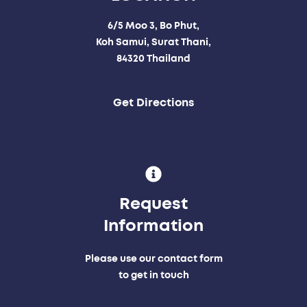
6/5 Moo 3, Bo Phut,
Koh Samui, Surat Thani,
84320 Thailand
Get Directions
Request
Information
Please use our contact form
to get in touch