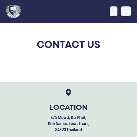
Ope
CONTACT US
LOCATION
6/5 Moo 3, Bo Phut,
Koh Samui, Surat Thani,
84320 Thailand