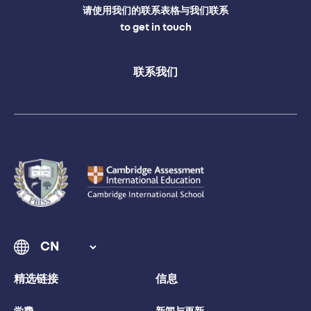
请使用我们的联系表格与我们联系
to get in touch
联系我们
精选链接
信息