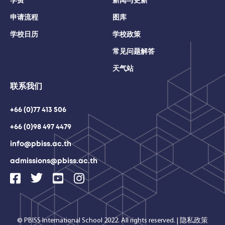
学费
新闻与更新
申请流程
图库
学校日历
学校政策
常见问题解答
天气站
联系我们
+66 (0)77 413 506
+66 (0)98 497 4479
info@pbiss.ac.th
admissions@pbiss.ac.th
© PBISS International School 2022. All rights reserved.
|
隐私政策