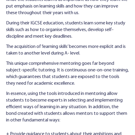
put emphasis on learning skills and how they can improve
these throughout their years with us.
During their IGCSE education, students learn some key study
skills such as how to organise themselves, develop self-
discipline and meet key deadlines.
The acquisition of ‘learning skills’ becomes more explicit and is
taken to another level during A- level.
This unique comprehensive mentoring goes far beyond
subject-specif‌ic tutoring. It is continuous one-on-one training,
which guarantees that students are exposed to the tools
they need for academic excellence.
In essence, using the tools introduced in mentoring allow
students to become experts in selecting and implementing
efficient ways of learning in any situation. In addition, the
bond created with students allows mentors to support them
in other fundamental ways:
+ Provide guidance to students about their ambitions and