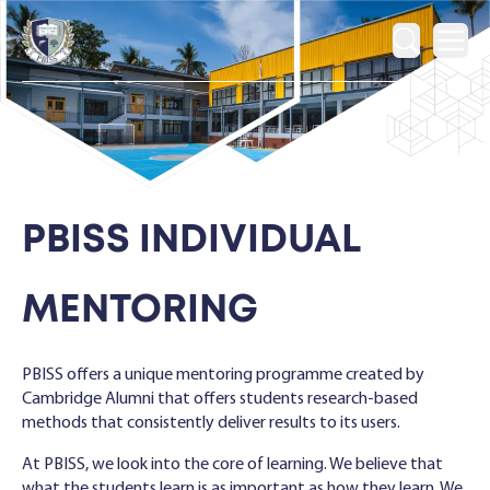
Ope
PBISS INDIVIDUAL
MENTORING
PBISS offers a unique mentoring programme created by
Cambridge Alumni that offers students research-based
methods that consistently deliver results to its users.
At PBISS, we look into the core of learning. We believe that
what the students learn is as important as how they learn. We