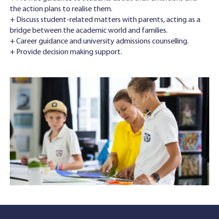
the action plans to realise them.
+ Discuss student-related matters with parents, acting as a
bridge between the academic world and families.
+ Career guidance and university admissions counselling.
+ Provide decision making support.