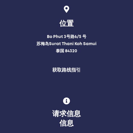
位置
Bo Phut 3号路6/5 号
苏梅岛Surat Thani Koh Samui
泰国 84320
获取路线指引
请求信息
信息