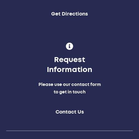
Get Directions
Request
Information
Please use our contact form
to get in touch
Contact Us