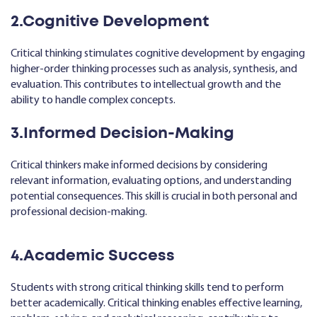
2.Cognitive Development
Critical thinking stimulates cognitive development by engaging
higher-order thinking processes such as analysis, synthesis, and
evaluation. This contributes to intellectual growth and the
ability to handle complex concepts.
3.Informed Decision-Making
Critical thinkers make informed decisions by considering
relevant information, evaluating options, and understanding
potential consequences. This skill is crucial in both personal and
professional decision-making.
4.Academic Success
Students with strong critical thinking skills tend to perform
better academically. Critical thinking enables effective learning,