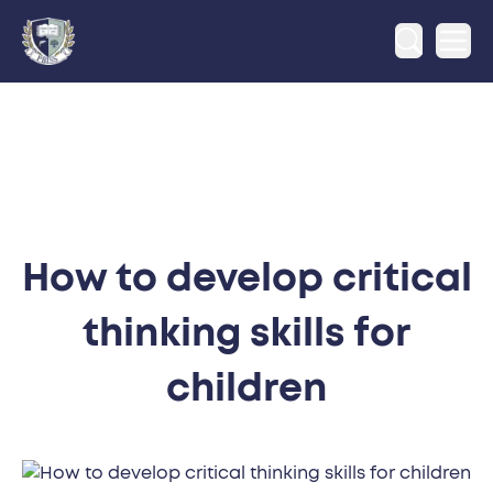
Ope
How to develop critical
thinking skills for
children