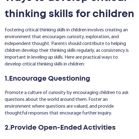
thinking skills for children
Fostering critical thinking skills in children involves creating an
environment that encourages curiosity, exploration, and
independent thought. Parents should contribute to helping
children develop their thinking skills regularly, as consistency is
important in leveling up skills. Here are practical ways to
develop critical thinking skills in children:
1.Encourage Questioning
Promote a culture of curiosity by encouraging children to ask
questions about the world around them. Foster an
environment where questions are valued, and provide
thoughtful responses that encourage further inquiry.
2.Provide Open-Ended Activities