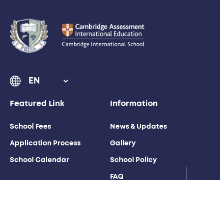
Featured Link
Information
School Fees
News & Updates
Application Process
Gallery
School Calendar
School Policy
FAQ
Weather Station
Contact Us