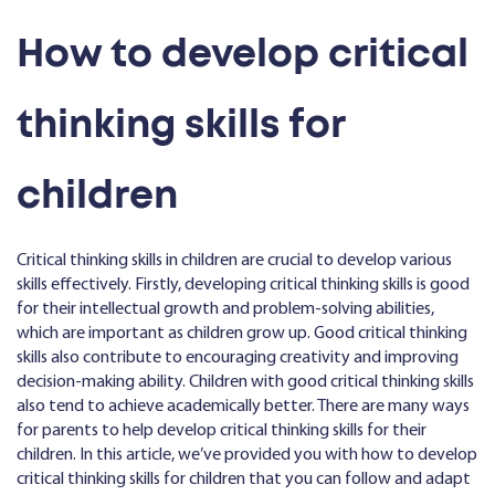
How to develop critical
thinking skills for
children
Critical thinking skills in children are crucial to develop various
skills effectively. Firstly, developing critical thinking skills is good
for their intellectual growth and problem-solving abilities,
which are important as children grow up. Good critical thinking
skills also contribute to encouraging creativity and improving
decision-making ability. Children with good critical thinking skills
also tend to achieve academically better. There are many ways
for parents to help develop critical thinking skills for their
children. In this article, we’ve provided you with how to develop
critical thinking skills for children that you can follow and adapt