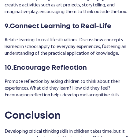
creative activities such as art projects, storytelling, and
imaginative play, encouraging them to think outside the box.
9.Connect Learning to Real-Life
Relate learning to real-life situations. Discuss how concepts
learned in school apply to everyday experiences, fostering an
understanding of the practical application of knowledge.
10.Encourage Reflection
Promote reflection by asking children to think about their
experiences. What did they learn? How did they feel?
Encouraging reflection helps develop metacognitive skills.
Conclusion
Developing critical thinking skills in children takes time, but it