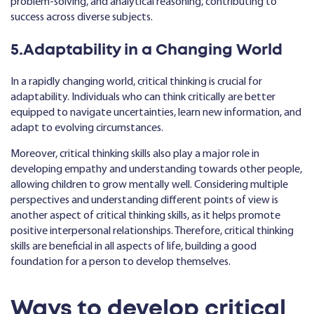
problem-solving, and analytical reasoning, contributing to
success across diverse subjects.
5.Adaptability in a Changing World
In a rapidly changing world, critical thinking is crucial for
adaptability. Individuals who can think critically are better
equipped to navigate uncertainties, learn new information, and
adapt to evolving circumstances.
Moreover, critical thinking skills also play a major role in
developing empathy and understanding towards other people,
allowing children to grow mentally well. Considering multiple
perspectives and understanding different points of view is
another aspect of critical thinking skills, as it helps promote
positive interpersonal relationships. Therefore, critical thinking
skills are beneficial in all aspects of life, building a good
foundation for a person to develop themselves.
Ways to develop critical