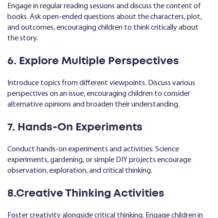
Engage in regular reading sessions and discuss the content of
books. Ask open-ended questions about the characters, plot,
and outcomes, encouraging children to think critically about
the story.
6. Explore Multiple Perspectives
Introduce topics from different viewpoints. Discuss various
perspectives on an issue, encouraging children to consider
alternative opinions and broaden their understanding.
7. Hands-On Experiments
Conduct hands-on experiments and activities. Science
experiments, gardening, or simple DIY projects encourage
observation, exploration, and critical thinking.
8.Creative Thinking Activities
Foster creativity alongside critical thinking. Engage children in