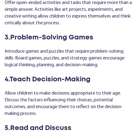
Offer open-ended activities and tasks that require more than a
simple answer. Activities like art projects, experiments, and
creative writing allow children to express themselves and think
critically about the process.
3.Problem-Solving Games
Introduce games and puzzles that require problem-solving
skills. Board games, puzzles, and strategy games encourage
logical thinking, planning, and decision-making.
4.Teach Decision-Making
Allow children to make decisions appropriate to their age.
Discuss the factors influencing their choices, potential
outcomes, and encourage them to reflect on the decision-
making process.
5.Read and Discuss