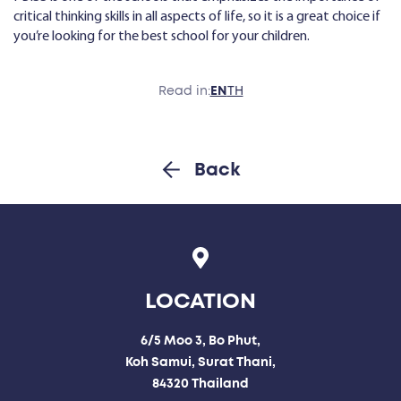
critical thinking skills in all aspects of life, so it is a great choice if
you’re looking for the best school for your children.
Read in:
EN
TH
Back
LOCATION
6/5 Moo 3, Bo Phut,
Koh Samui, Surat Thani,
84320 Thailand