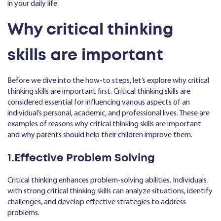
in your daily life.
Why critical thinking
skills are important
Before we dive into the how-to steps, let’s explore why critical
thinking skills are important first. Critical thinking skills are
considered essential for influencing various aspects of an
individual’s personal, academic, and professional lives. These are
examples of reasons why critical thinking skills are important
and why parents should help their children improve them.
1.Effective Problem Solving
Critical thinking enhances problem-solving abilities. Individuals
with strong critical thinking skills can analyze situations, identify
challenges, and develop effective strategies to address
problems.