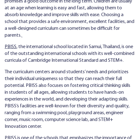
promises a good outcome in the long term. Children are usually
at an age when learning is easy and fast, allowing them to
absorb knowledge and improve skills with ease. Choosing a
school that provides a safe environment, excellent facilities, and
a well-designed curriculum can sometimes be difficult for
parents.
PBISS
, the international school located in Samui, Thailand, is one
of the outstanding international schools with its well-combined
curricula of Cambridge International Standard and STEM+.
The curriculum centers around students’ needs and prioritizes
their individual uniqueness so that they can reach their full
potential. PBISS also focuses on fostering critical thinking skills
in students of all ages, allowing students to have hands-on
experiences in the world, and developing their adapting skills.
PBISS’s facilities are well-known for their diversity and quality,
ranging from a swimming pool, playground areas, engineer
corner, music room, computer science lab, and STEM+
Innovation center.
PBISS is one of the schools that emphasizes the importance of