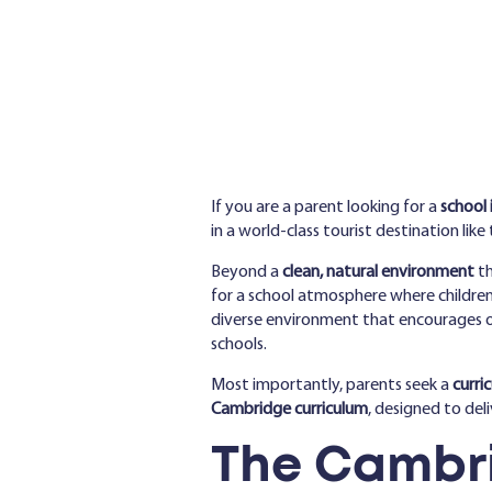
If you are a parent looking for a
school 
in a world-class tourist destination like 
Beyond a
clean, natural environment
th
for a school atmosphere where children a
diverse environment that encourages op
schools.
Most importantly, parents seek a
curri
Cambridge curriculum
, designed to del
The Cambri