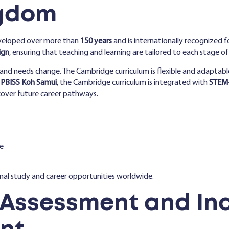
ngdom
veloped over more than
150 years
and is internationally recognized fo
ign
, ensuring that teaching and learning are tailored to each stage of
es and needs change. The Cambridge curriculum is flexible and adaptabl
t
PBISS Koh Samui
, the Cambridge curriculum is integrated with
STEM+
cover future career pathways.
e
onal study and career opportunities worldwide.
 Assessment and Ind