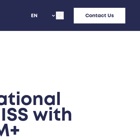
Contact Us
tional
ISS with
M+