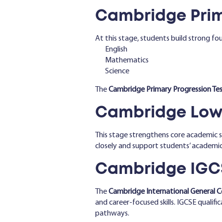
Cambridge Prim
At this stage, students build strong fou
English
Mathematics
Science
The
Cambridge Primary Progression Tes
Cambridge Lowe
This stage strengthens core academic sk
closely and support students’ academi
Cambridge IGCS
The
Cambridge International General C
and career-focused skills. IGCSE qualifi
pathways.