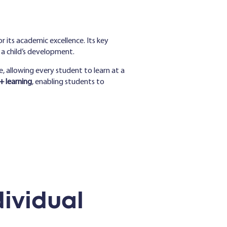
r its academic excellence. Its key
 a child’s development.
e, allowing every student to learn at a
 learning
, enabling students to
ividual