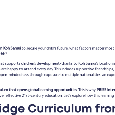
in Koh Samui
to secure your child’s future, what factors matter most
this?
at supports children’s development-thanks to Koh Samui’s location in
re happy to attend every day. This includes supportive friendships, hi
en-mindedness through exposure to multiple nationalities-an experie
culum that opens global learning opportunities
. This is why
PBISS Inte
iver effective 21st-century education. Let’s explore how this learnin
dge Curriculum fro