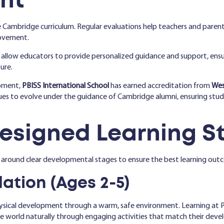
nt
 Cambridge curriculum. Regular evaluations help teachers and paren
rovement.
 allow educators to provide personalized guidance and support, ensu
ure.
opment,
PBISS International School
has earned accreditation from
Wes
nues to evolve under the guidance of Cambridge alumni, ensuring stud
Designed Learning S
 around clear developmental stages to ensure the best learning out
ation (Ages 2-5)
hysical development through a warm, safe environment. Learning at 
the world naturally through engaging activities that match their dev