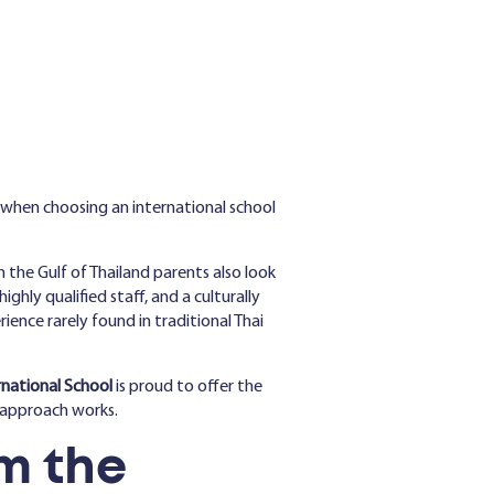
 when choosing an international school
 the Gulf of Thailand parents also look
ghly qualified staff, and a culturally
nce rarely found in traditional Thai
rnational School
is proud to offer the
g approach works.
m the