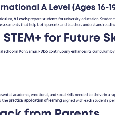
national A Level (Ages 16-19
riculum,
A Levels
prepare students for university education. Students
assessments that help both parents and teachers understand readine
 STEM+ for Future Sk
l school in Koh Samui, PBISS continuously enhances its curriculum by
ssential academic, emotional, and social skills needed to thrive in a 
o the
practical application of learning
aligned with each student’s per
ack from Parents