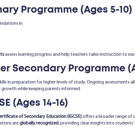
ary Programme (Ages 5-10)
ndations in:
ts
assess learning progress and help teachers tailor instruction to each
r Secondary Programme (Ag
ills in preparation for higher levels of study. Ongoing assessments 
c growth while keeping parents informed.
E (Ages 14-16)
ertificate of Secondary Education (IGCSE)
offers a broader range of su
cations are
globally recognized
, providing clear insights into student