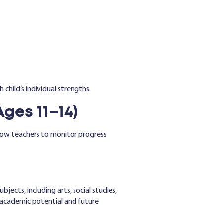
 child’s individual strengths.
es 11–14)
allow teachers to monitor progress
bjects, including arts, social studies,
s’ academic potential and future