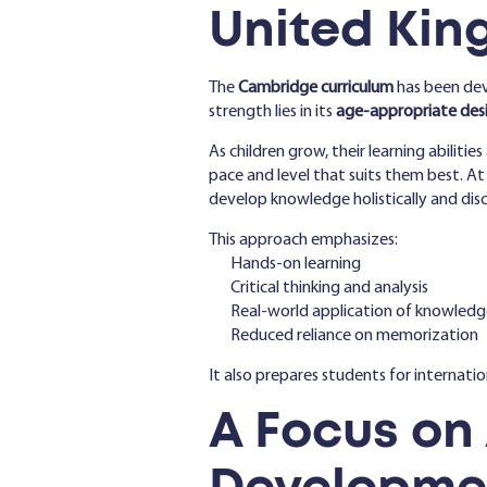
United Ki
The
Cambridge curriculum
has been de
strength lies in its
age-appropriate des
As children grow, their learning abiliti
pace and level that suits them best. A
develop knowledge holistically and dis
This approach emphasizes:
Hands-on learning
Critical thinking and analysis
Real-world application of knowledg
Reduced reliance on memorization
It also prepares students for internati
A Focus on