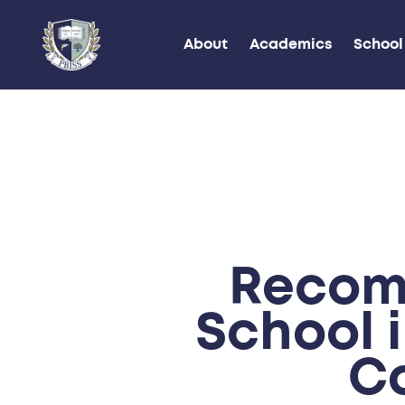
About
Academics
School 
Recom
School 
C