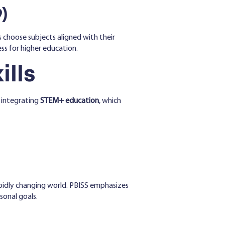
)
 choose subjects aligned with their
ss for higher education.
ills
 integrating
STEM+ education
, which
rapidly changing world. PBISS emphasizes
sonal goals.