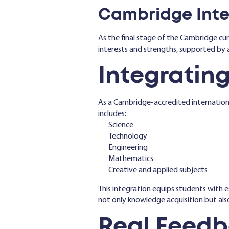
Cambridge Inter
As the final stage of the Cambridge cur
interests and strengths, supported by 
Integrating
As a Cambridge-accredited internationa
includes:
Science
Technology
Engineering
Mathematics
Creative and applied subjects
This integration equips students with e
not only knowledge acquisition but als
Real Feedb