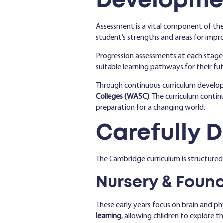
Developme
Assessment is a vital component of the
student’s strengths and areas for imp
Progression assessments at each stage
suitable learning pathways for their fut
Through continuous curriculum devel
Colleges (WASC)
. The curriculum conti
preparation for a changing world.
Carefully 
The Cambridge curriculum is structured
Nursery & Found
These early years focus on brain and p
learning
, allowing children to explore 