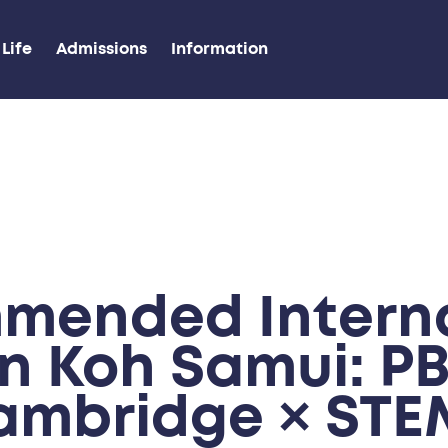
Life
Admissions
Information
mended Interna
in Koh Samui: PB
ambridge × STE