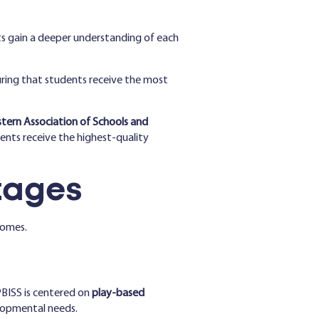
ts gain a deeper understanding of each
ring that students receive the most
tern Association of Schools and
ents receive the highest-quality
tages
comes.
PBISS is centered on
play-based
elopmental needs.