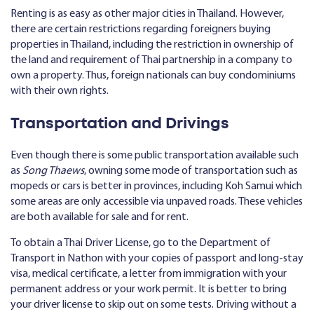
Renting is as easy as other major cities in Thailand. However,
there are certain restrictions regarding foreigners buying
properties in Thailand, including the restriction in ownership of
the land and requirement of Thai partnership in a company to
own a property. Thus, foreign nationals can buy condominiums
with their own rights.
Transportation and Drivings
Even though there is some public transportation available such
as
Song Thaews
, owning some mode of transportation such as
mopeds or cars is better in provinces, including Koh Samui which
some areas are only accessible via unpaved roads. These vehicles
are both available for sale and for rent.
To obtain a Thai Driver License, go to the Department of
Transport in Nathon with your copies of passport and long-stay
visa, medical certificate, a letter from immigration with your
permanent address or your work permit. It is better to bring
your driver license to skip out on some tests. Driving without a