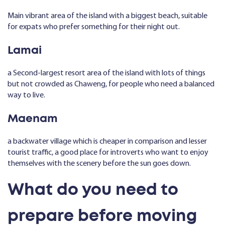
Main vibrant area of the island with a biggest beach, suitable
for expats who prefer something for their night out.
Lamai
a Second-largest resort area of the island with lots of things
but not crowded as Chaweng, for people who need a balanced
way to live.
Maenam
a backwater village which is cheaper in comparison and lesser
tourist traffic, a good place for introverts who want to enjoy
themselves with the scenery before the sun goes down.
What do you need to
prepare before moving