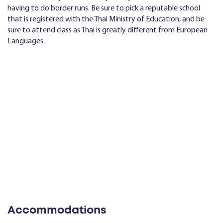
having to do border runs. Be sure to pick a reputable school
that is registered with the Thai Ministry of Education, and be
sure to attend class as Thai is greatly different from European
Languages.
Accommodations