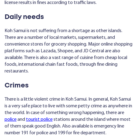
license results in fines according to traffic laws.
Daily needs
Koh Samui is not suffering from a shortage as other islands.
There are a number of local markets, supermarkets, and
convenience stores for grocery shopping. Major online shopping
platforms such as Lazada, Shopee, and JD Central are also
available. There is also a vast range of cuisine from cheap local
foods, international chain fast foods, through fine dining
restaurants.
Crimes
There is a little violent crime in Koh Samui. In general, Koh Samui
is a very safe place to live with some petty crime as anywhere in
the world. In case of something wrong happening, there are
police
and
tourist police
stations around the island where most
of them speak good English. Also available is emergency line
number 191 for police and 199 for fire department.