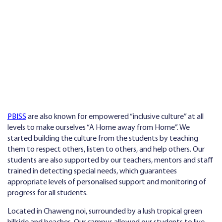
PBISS
are also known for empowered “inclusive culture” at all
levels to make ourselves “A Home away from Home”. We
started building the culture from the students by teaching
them to respect others, listen to others, and help others. Our
students are also supported by our teachers, mentors and staff
trained in detecting special needs, which guarantees
appropriate levels of personalised support and monitoring of
progress for all students.
Located in Chaweng noi, surrounded by a lush tropical green