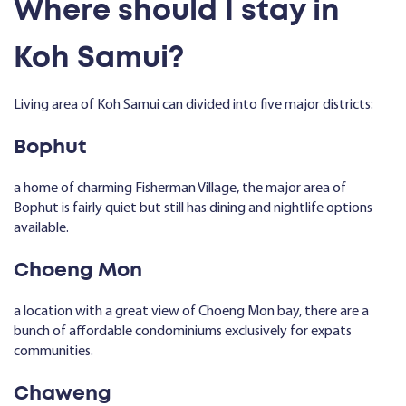
Where should I stay in
Koh Samui?
Living area of Koh Samui can divided into five major districts:
Bophut
a home of charming Fisherman Village, the major area of
Bophut is fairly quiet but still has dining and nightlife options
available.
Choeng Mon
a location with a great view of Choeng Mon bay, there are a
bunch of affordable condominiums exclusively for expats
communities.
Chaweng