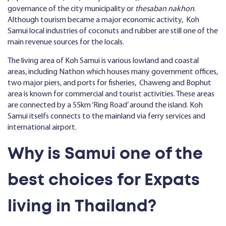
governance of the city municipality or
thesaban nakhon
.
Although tourism became a major economic activity, Koh
Samui local industries of coconuts and rubber are still one of the
main revenue sources for the locals.
The living area of Koh Samui is various lowland and coastal
areas, including Nathon which houses many government offices,
two major piers, and ports for fisheries, Chaweng and Bophut
area is known for commercial and tourist activities. These areas
are connected by a 55km ‘Ring Road’ around the island. Koh
Samui itselfs connects to the mainland via ferry services and
international airport.
Why is Samui one of the
best choices for Expats
living in Thailand?