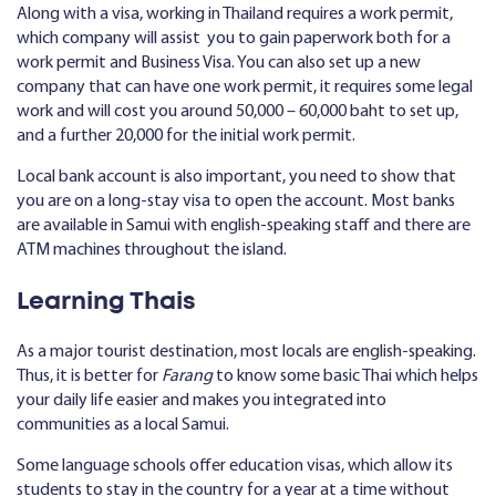
Along with a visa, working in Thailand requires a work permit,
which company will assist you to gain paperwork both for a
work permit and Business Visa. You can also set up a new
company that can have one work permit, it requires some legal
work and will cost you around 50,000 – 60,000 baht to set up,
and a further 20,000 for the initial work permit.
Local bank account is also important, you need to show that
you are on a long-stay visa to open the account. Most banks
are available in Samui with english-speaking staff and there are
ATM machines throughout the island.
Learning Thais
As a major tourist destination, most locals are english-speaking.
Thus, it is better for
Farang
to know some basic Thai which helps
your daily life easier and makes you integrated into
communities as a local Samui.
Some language schools offer education visas, which allow its
students to stay in the country for a year at a time without