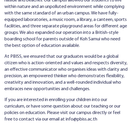
hillside and beaches. Our campus allowed our students to live
within nature and an unpolluted environment while complying
with the same standard of an urban campus. We have fully-
equipped laboratories, a music room, a library, a canteen, sports
facilities, and three separate playground areas for different age
groups. We also expanded our operation into a British-style
boarding school for parents outside of Koh Samui who need
the best option of education available.
At PBISS, we ensured that our graduates would be a global
citizen who is action-oriented and values and respects diversity,
an effective communicator who organises ideas with clarity and
precision, an empowered thinker who demonstrates flexibility,
creativity and innovation, and a well-rounded individual who
embraces new opportunities and challenges.
If you are interested in enrolling your children into our
curriculum, or have some question about our teaching or our
policies on education. Please visit our campus directly or feel
free to contact via our email at
info@pbiss.ac.th