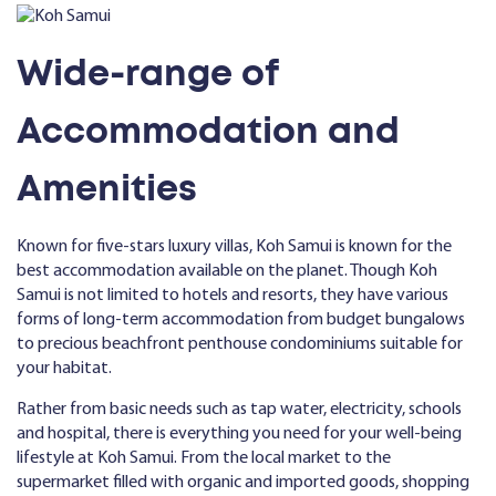
Wide-range of
Accommodation and
Amenities
Known for five-stars luxury villas, Koh Samui is known for the
best accommodation available on the planet. Though Koh
Samui is not limited to hotels and resorts, they have various
forms of long-term accommodation from budget bungalows
to precious beachfront penthouse condominiums suitable for
your habitat.
Rather from basic needs such as tap water, electricity, schools
and hospital, there is everything you need for your well-being
lifestyle at Koh Samui. From the local market to the
supermarket filled with organic and imported goods, shopping