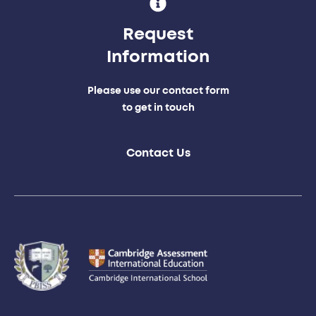
Request
Information
Please use our contact form
to get in touch
Contact Us