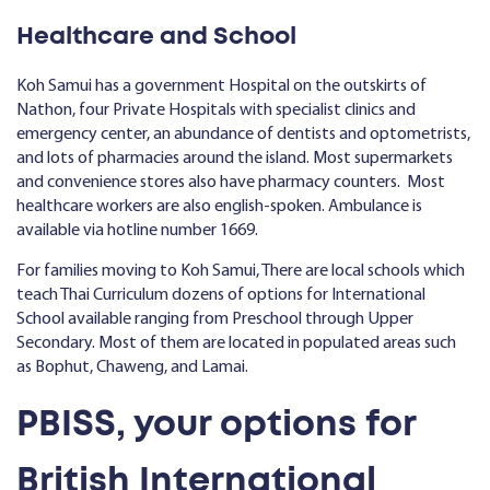
Healthcare and School
Koh Samui has a government Hospital on the outskirts of
Nathon, four Private Hospitals with specialist clinics and
emergency center, an abundance of dentists and optometrists,
and lots of pharmacies around the island. Most supermarkets
and convenience stores also have pharmacy counters. Most
healthcare workers are also english-spoken. Ambulance is
available via hotline number 1669.
For families moving to Koh Samui, There are local schools which
teach Thai Curriculum dozens of options for International
School available ranging from Preschool through Upper
Secondary. Most of them are located in populated areas such
as Bophut, Chaweng, and Lamai.
PBISS, your options for
British International