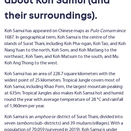
about Koh Samui (and
their surroundings).
Koh Samui has appeared on Chinese maps as
Pulo Cornam
since
1687. In geographical term, Koh Samui is the centre of the
islands of Surat Thani, including Koh Pha-ngan, Koh Tao, and Koh
Nang Yuan to the north, Koh Som, and Koh Matlang to the
northeast, Koh Taen, and Koh Matsum to the south, and Mu
Koh Ang Thong to the west.
Koh Samui has an area of 228.7 square kilometers with the
widest point of 25 kilometers. Tropical Jungle covers most of
Koh Samui, including Khao Pom, the largest mountain peaking
at 635m. Tropical Jungles also makes Koh Samui hot and humid
round the year with average temperature of 28 °C and rainfall
of 1,960mm per year.
Koh Samui is an
amphoe
or district of Surat Thani, divided into
seven
tambons
(sub-districts) and 39
mubans
(villages). With a
population of 70,059 (surveyed in 2019), Koh Samui is under