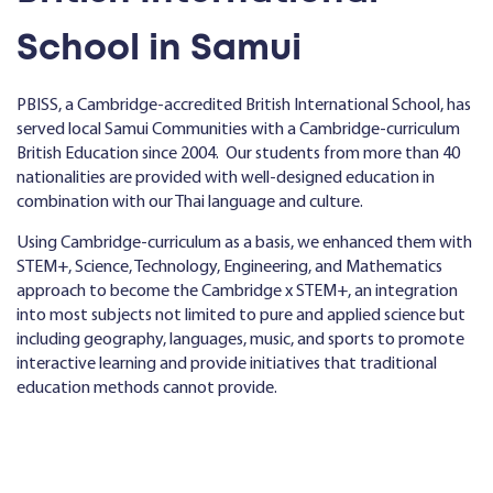
School in Samui
PBISS, a Cambridge-accredited British International School, has
served local Samui Communities with a Cambridge-curriculum
British Education since 2004. Our students from more than 40
nationalities are provided with well-designed education in
combination with our Thai language and culture.
Using Cambridge-curriculum as a basis, we enhanced them with
STEM+, Science, Technology, Engineering, and Mathematics
approach to become the Cambridge x STEM+, an integration
into most subjects not limited to pure and applied science but
including geography, languages, music, and sports to promote
interactive learning and provide initiatives that traditional
education methods cannot provide.