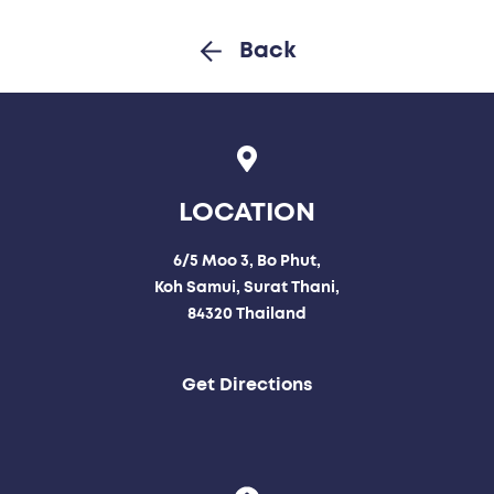
Back
LOCATION
6/5 Moo 3, Bo Phut,
Koh Samui, Surat Thani,
84320 Thailand
Get Directions