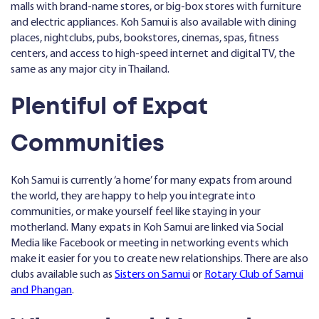
malls with brand-name stores, or big-box stores with furniture
and electric appliances. Koh Samui is also available with dining
places, nightclubs, pubs, bookstores, cinemas, spas, fitness
centers, and access to high-speed internet and digital TV, the
same as any major city in Thailand.
Plentiful of Expat
Communities
Koh Samui is currently ‘a home’ for many expats from around
the world, they are happy to help you integrate into
communities, or make yourself feel like staying in your
motherland. Many expats in Koh Samui are linked via Social
Media like Facebook or meeting in networking events which
make it easier for you to create new relationships. There are also
clubs available such as
Sisters on Samui
or
Rotary Club of Samui
and Phangan
.