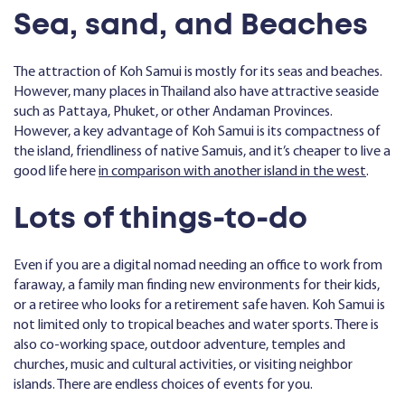
Sea, sand, and Beaches
The attraction of Koh Samui is mostly for its seas and beaches.
However, many places in Thailand also have attractive seaside
such as Pattaya, Phuket, or other Andaman Provinces.
However, a key advantage of Koh Samui is its compactness of
the island, friendliness of native Samuis, and it’s cheaper to live a
good life here
in comparison with another island in the west
.
Lots of things-to-do
Even if you are a digital nomad needing an office to work from
faraway, a family man finding new environments for their kids,
or a retiree who looks for a retirement safe haven. Koh Samui is
not limited only to tropical beaches and water sports. There is
also co-working space, outdoor adventure, temples and
churches, music and cultural activities, or visiting neighbor
islands. There are endless choices of events for you.