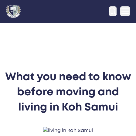
Ope
What you need to know
before moving and
living in Koh Samui