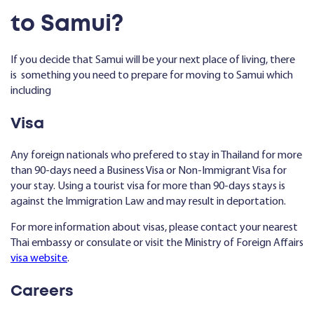
to Samui?
If you decide that Samui will be your next place of living, there
is something you need to prepare for moving to Samui which
including
Visa
Any foreign nationals who prefered to stay in Thailand for more
than 90-days need a Business Visa or Non-Immigrant Visa for
your stay. Using a tourist visa for more than 90-days stays is
against the Immigration Law and may result in deportation.
For more information about visas, please contact your nearest
Thai embassy or consulate or visit the Ministry of Foreign Affairs
visa website
.
Careers