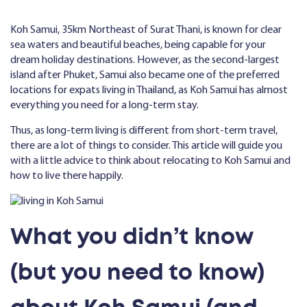
Koh Samui, 35km Northeast of Surat Thani, is known for clear
sea waters and beautiful beaches, being capable for your
dream holiday destinations. However, as the second-largest
island after Phuket, Samui also became one of the preferred
locations for expats living in Thailand, as Koh Samui has almost
everything you need for a long-term stay.
Thus, as long-term living is different from short-term travel,
there are a lot of things to consider. This article will guide you
with a little advice to think about relocating to Koh Samui and
how to live there happily.
What you didn’t know
(but you need to know)