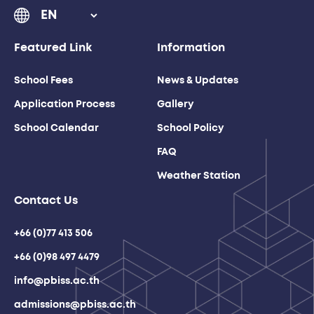
Featured Link
Information
School Fees
News & Updates
Application Process
Gallery
School Calendar
School Policy
FAQ
Weather Station
Contact Us
+66 (0)77 413 506
+66 (0)98 497 4479
info@pbiss.ac.th
admissions@pbiss.ac.th