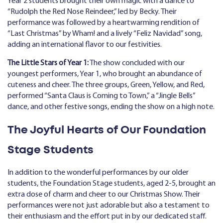
Year 2 students brought their own magic with a dance to
“Rudolph the Red Nose Reindeer,” led by Becky. Their
performance was followed by a heartwarming rendition of
“Last Christmas” by Wham! and a lively “Feliz Navidad” song,
adding an international flavor to our festivities.
The Little Stars of Year 1:
The show concluded with our
youngest performers, Year 1, who brought an abundance of
cuteness and cheer. The three groups, Green, Yellow, and Red,
performed “Santa Claus is Coming to Town,” a “Jingle Bells”
dance, and other festive songs, ending the show on a high note.
The Joyful Hearts of Our Foundation
Stage Students
In addition to the wonderful performances by our older
students, the Foundation Stage students, aged 2-5, brought an
extra dose of charm and cheer to our Christmas Show. Their
performances were not just adorable but also a testament to
their enthusiasm and the effort put in by our dedicated staff.