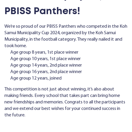
PBISS Panthers!
We’re so proud of our PBISS Panthers who competed in the Koh
Samui Municipality Cup 2024, organized by the Koh Samui
Municipality, in the football category. They really nailed it and
took home.
Age group 8 years, 1st place winner
Age group 10 years, 1st place winner
Age group 14 years, 2nd place winner
Age group 16 years, 2nd place winner
Age group 12 years, joined
This competition is not just about winning, it’s also about
making friends. Every school that takes part can bring home
new friendships and memories. Congrats to all the participants
and we extend our best wishes for your continued success in
the future.