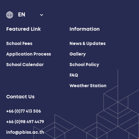
Featured Link
Information
School Fees
News & Updates
Application Process
Gallery
School Calendar
School Policy
FAQ
Weather Station
Contact Us
+66 (0)77 413 506
+66 (0)98 497 4479
info@pbiss.ac.th