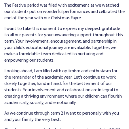
The Festive period was filled with excitement as we watched
our students put on wonderful performances and celbrated the
end of the year with our Christmas Fayre.
I want to take this moment to express my deepest gratitude
to all our parents for your unwavering support throughout this
term. Your involvement, encouragement, and partnership in
your child’s educational journey are invaluable. Together, we
make a formidable team dedicated to nurturing and
empowering our students.
Looking ahead, I am filled with optimism and enthusiasm for
the remainder of the academic year. Let’s continue to work
closely together, hand in hand, for the betterment of our
students. Your involvement and collaboration are integral to
creating a thriving environment where our children can flourish
academically, socially, and emotionally.
As we continue through term 2 I want to personally wish you
and your family the very best.