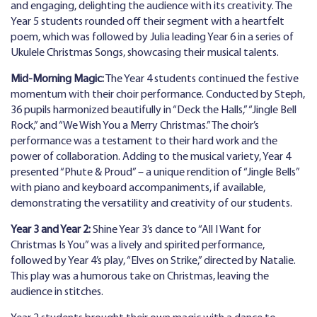
and engaging, delighting the audience with its creativity. The
Year 5 students rounded off their segment with a heartfelt
poem, which was followed by Julia leading Year 6 in a series of
Ukulele Christmas Songs, showcasing their musical talents.
Mid-Morning Magic:
The Year 4 students continued the festive
momentum with their choir performance. Conducted by Steph,
36 pupils harmonized beautifully in “Deck the Halls,” “Jingle Bell
Rock,” and “We Wish You a Merry Christmas.” The choir’s
performance was a testament to their hard work and the
power of collaboration. Adding to the musical variety, Year 4
presented “Phute & Proud” – a unique rendition of “Jingle Bells”
with piano and keyboard accompaniments, if available,
demonstrating the versatility and creativity of our students.
Year 3 and Year 2:
Shine Year 3’s dance to “All I Want for
Christmas Is You” was a lively and spirited performance,
followed by Year 4’s play, “Elves on Strike,” directed by Natalie.
This play was a humorous take on Christmas, leaving the
audience in stitches.