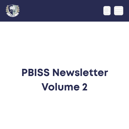
Ope
PBISS Newsletter
Volume 2