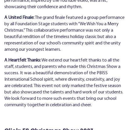
performance, inspired by the YouTube video, was a hit,
showcasing their confidence and rhythm.
A United Finale:
The grand finale featured a group performance
by all Foundation Stage students with “We Wish You a Merry
Christmas.” This collaborative performance was not only a
beautiful rendition of the timeless holiday classic but also a
representation of our school’s community spirit and the unity
among our youngest learners.
A Heartfelt Thanks:
We extend our heartfelt thanks to all the
staff, students, and parents who made this Christmas Show a
success. It was a beautiful demonstration of the PBISS
International School spirit, where diversity, creativity, and joy
are celebrated. This event not only marked the festive season
but also showcased the talents and hard work of our students.
We look forward to more such events that bring our school
community together in celebration and cheer.