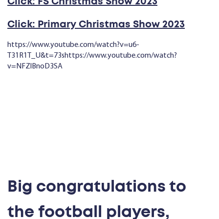
Click: FS Christmas Show 2023
Click: Primary Christmas Show 2023
https://www.youtube.com/watch?v=u6-
T31R1T_U&t=73shttps://www.youtube.com/watch?
v=NFZlBnoD3SA
Big congratulations to
the football players,