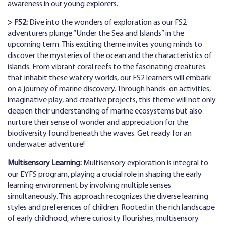
awareness in our young explorers.
> FS2:
Dive into the wonders of exploration as our FS2
adventurers plunge “Under the Sea and Islands” in the
upcoming term. This exciting theme invites young minds to
discover the mysteries of the ocean and the characteristics of
islands. From vibrant coral reefs to the fascinating creatures
that inhabit these watery worlds, our FS2 learners will embark
on a journey of marine discovery. Through hands-on activities,
imaginative play, and creative projects, this theme will not only
deepen their understanding of marine ecosystems but also
nurture their sense of wonder and appreciation for the
biodiversity found beneath the waves. Get ready for an
underwater adventure!
Multisensory Learning:
Multisensory exploration is integral to
our EYFS program, playing a crucial role in shaping the early
learning environment by involving multiple senses
simultaneously. This approach recognizes the diverse learning
styles and preferences of children. Rooted in the rich landscape
of early childhood, where curiosity flourishes, multisensory