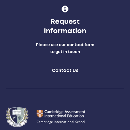
Request
Information
Please use our contact form
to get in touch
Contact Us