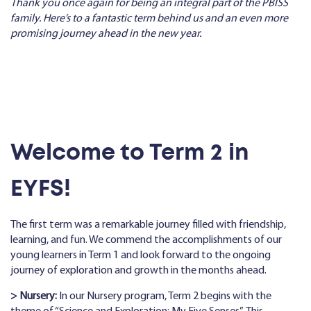
Thank you once again for being an integral part of the PBISS
family. Here’s to a fantastic term behind us and an even more
promising journey ahead in the new year.
Welcome to Term 2 in
EYFS!
The first term was a remarkable journey filled with friendship,
learning, and fun. We commend the accomplishments of our
young learners in Term 1 and look forward to the ongoing
journey of exploration and growth in the months ahead.
> Nursery:
In our Nursery program, Term 2 begins with the