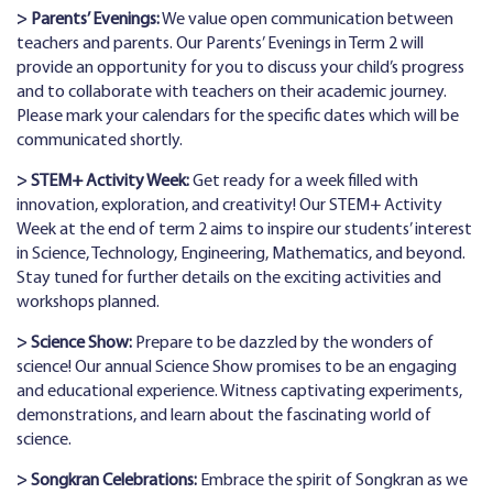
> Parents’ Evenings:
We value open communication between
teachers and parents. Our Parents’ Evenings in Term 2 will
provide an opportunity for you to discuss your child’s progress
and to collaborate with teachers on their academic journey.
Please mark your calendars for the specific dates which will be
communicated shortly.
> STEM+ Activity Week:
Get ready for a week filled with
innovation, exploration, and creativity! Our STEM+ Activity
Week at the end of term 2 aims to inspire our students’ interest
in Science, Technology, Engineering, Mathematics, and beyond.
Stay tuned for further details on the exciting activities and
workshops planned.
> Science Show:
Prepare to be dazzled by the wonders of
science! Our annual Science Show promises to be an engaging
and educational experience. Witness captivating experiments,
demonstrations, and learn about the fascinating world of
science.
> Songkran Celebrations:
Embrace the spirit of Songkran as we