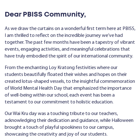
Dear PBISS Community,
As we draw the curtains on a wonderful first term here at PBISS,
I am thrilled to reflect on the incredible journey we’ve had
together. The past few months have been a tapestry of vibrant
events, engaging activities, and meaningful celebrations that
have truly embodied the spirit of our international community.
From the enchanting Loy Kratong festivities where our
students beautifully floated their wishes and hopes on their
created lotus-shaped vessels, to the insightful commemoration
of World Mental Health Day that emphasized the importance
of well-being within our school, each event has been a
testament to our commitment to holistic education.
Our Wai Kru day was a touching tribute to our teachers,
acknowledging their dedication and guidance, while Halloween
brought a touch of playful spookiness to our campus,
showcasing the creativity and joy of our students.