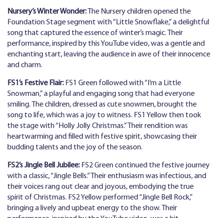
Nursery’s Winter Wonder:
The Nursery children opened the
Foundation Stage segment with “Little Snowflake,” a delightful
song that captured the essence of winter’s magic. Their
performance, inspired by this YouTube video, was a gentle and
enchanting start, leaving the audience in awe of their innocence
and charm.
FS1’s Festive Flair:
FS1 Green followed with “I’m a Little
Snowman,” a playful and engaging song that had everyone
smiling. The children, dressed as cute snowmen, brought the
song to life, which was a joy to witness. FS1 Yellow then took
the stage with “Holly Jolly Christmas.” Their rendition was
heartwarming and filled with festive spirit, showcasing their
budding talents and the joy of the season.
FS2’s Jingle Bell Jubilee:
FS2 Green continued the festive journey
with a classic, “Jingle Bells.” Their enthusiasm was infectious, and
their voices rang out clear and joyous, embodying the true
spirit of Christmas. FS2 Yellow performed “Jingle Bell Rock,”
bringing a lively and upbeat energy to the show. Their