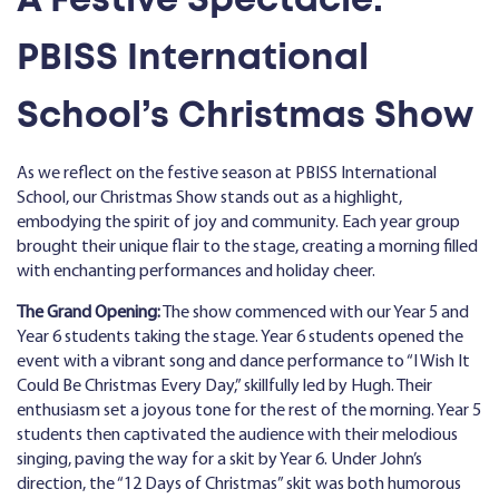
PBISS International
School’s Christmas Show
As we reflect on the festive season at PBISS International
School, our Christmas Show stands out as a highlight,
embodying the spirit of joy and community. Each year group
brought their unique flair to the stage, creating a morning filled
with enchanting performances and holiday cheer.
The Grand Opening:
The show commenced with our Year 5 and
Year 6 students taking the stage. Year 6 students opened the
event with a vibrant song and dance performance to “I Wish It
Could Be Christmas Every Day,” skillfully led by Hugh. Their
enthusiasm set a joyous tone for the rest of the morning. Year 5
students then captivated the audience with their melodious
singing, paving the way for a skit by Year 6. Under John’s
direction, the “12 Days of Christmas” skit was both humorous