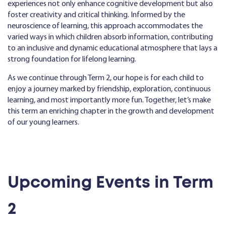
experiences not only enhance cognitive development but also
foster creativity and critical thinking. Informed by the
neuroscience of learning, this approach accommodates the
varied ways in which children absorb information, contributing
to an inclusive and dynamic educational atmosphere that lays a
strong foundation for lifelong learning.
As we continue through Term 2, our hope is for each child to
enjoy a journey marked by friendship, exploration, continuous
learning, and most importantly more fun. Together, let’s make
this term an enriching chapter in the growth and development
of our young learners.
Upcoming Events in Term
2