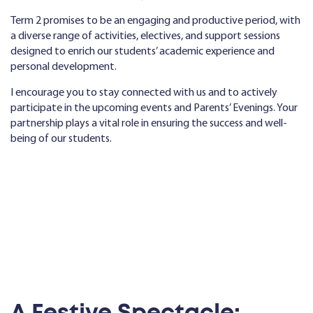
Term 2 promises to be an engaging and productive period, with
a diverse range of activities, electives, and support sessions
designed to enrich our students’ academic experience and
personal development.
I encourage you to stay connected with us and to actively
participate in the upcoming events and Parents’ Evenings. Your
partnership plays a vital role in ensuring the success and well-
being of our students.
A Festive Spectacle: