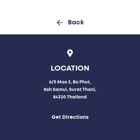
Back
LOCATION
6/5 Moo 3, Bo Phut,
Koh Samui, Surat Thani,
84320 Thailand
Get Directions