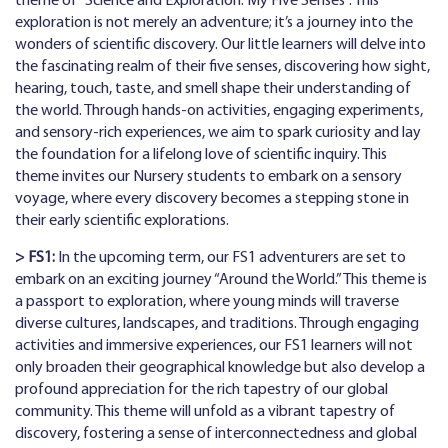
theme of “Science and Exploration: My Five Senses”. This
exploration is not merely an adventure; it’s a journey into the
wonders of scientific discovery. Our little learners will delve into
the fascinating realm of their five senses, discovering how sight,
hearing, touch, taste, and smell shape their understanding of
the world. Through hands-on activities, engaging experiments,
and sensory-rich experiences, we aim to spark curiosity and lay
the foundation for a lifelong love of scientific inquiry. This
theme invites our Nursery students to embark on a sensory
voyage, where every discovery becomes a stepping stone in
their early scientific explorations.
> FS1:
In the upcoming term, our FS1 adventurers are set to
embark on an exciting journey “Around the World.” This theme is
a passport to exploration, where young minds will traverse
diverse cultures, landscapes, and traditions. Through engaging
activities and immersive experiences, our FS1 learners will not
only broaden their geographical knowledge but also develop a
profound appreciation for the rich tapestry of our global
community. This theme will unfold as a vibrant tapestry of
discovery, fostering a sense of interconnectedness and global