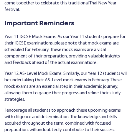
come together to celebrate this traditional Thai New Year
festival.
Important Reminders
Year 11 IGCSE Mock Exams: As our Year 11 students prepare for
their IGCSE examinations, please note that mock exams are
scheduled for February. These mock exams are a vital
component of their preparation, providing valuable insights
and feedback ahead of the actual examinations.
Year 12 AS-Level Mock Exams: Similarly, our Year 12 students will
be undertaking their AS-Level mock exams in February. These
mock exams are an essential step in their academic journey,
allowing them to gauge their progress and refine their study
strategies.
I encourage all students to approach these upcoming exams
with diligence and determination. The knowledge and skills
acquired throughout the term, combined with focused
preparation, will undoubtedly contribute to their success.