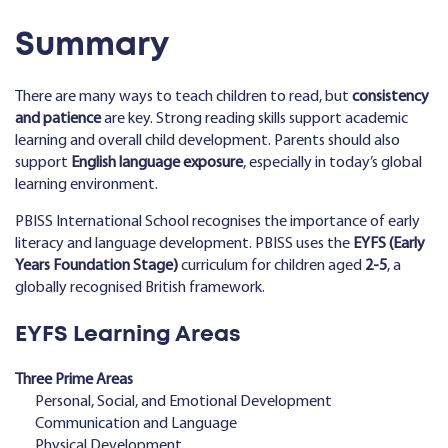
Summary
There are many ways to teach children to read, but
consistency
and patience
are key. Strong reading skills support academic
learning and overall child development. Parents should also
support
English language exposure
, especially in today’s global
learning environment.
PBISS International School recognises the importance of early
literacy and language development. PBISS uses the
EYFS (Early
Years Foundation Stage)
curriculum for children aged
2-5
, a
globally recognised British framework.
EYFS Learning Areas
Three Prime Areas
Personal, Social, and Emotional Development
Communication and Language
Physical Development