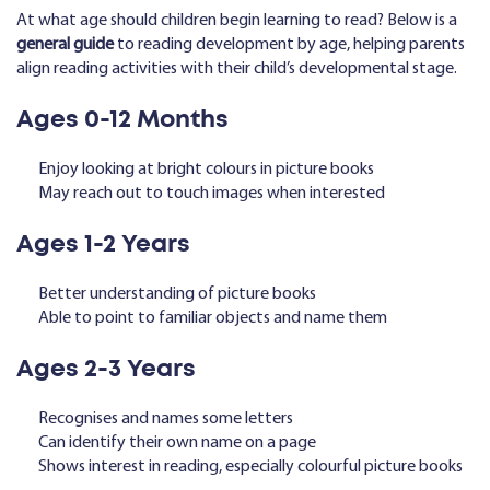
At what age should children begin learning to read? Below is a
general guide
to reading development by age, helping parents
align reading activities with their child’s developmental stage.
Ages 0-12 Months
Enjoy looking at bright colours in picture books
May reach out to touch images when interested
Ages 1-2 Years
Better understanding of picture books
Able to point to familiar objects and name them
Ages 2-3 Years
Recognises and names some letters
Can identify their own name on a page
Shows interest in reading, especially colourful picture books