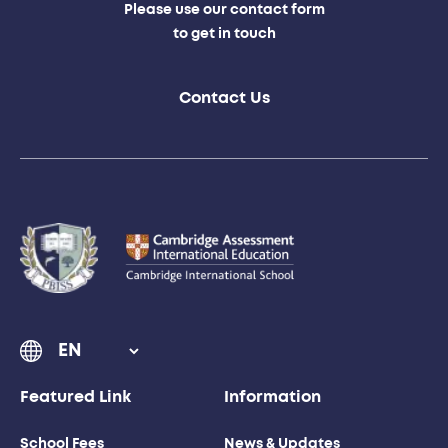
Please use our contact form
to get in touch
Contact Us
Featured Link
Information
School Fees
News & Updates