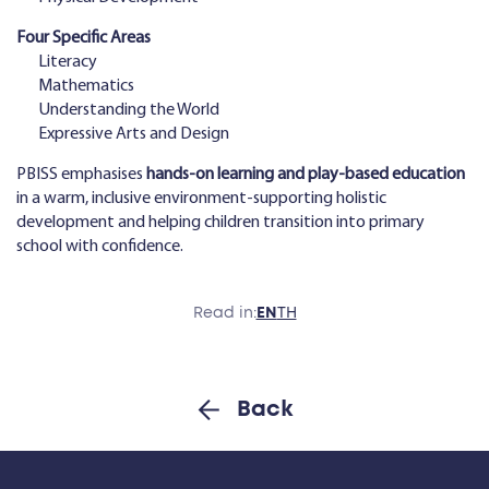
Four Specific Areas
Literacy
Mathematics
Understanding the World
Expressive Arts and Design
PBISS emphasises
hands-on learning and play-based education
in a warm, inclusive environment-supporting holistic
development and helping children transition into primary
school with confidence.
Read in:
EN
TH
Back