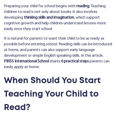
Preparing your child for school begins with
reading
. Teaching
children to read is not only about books-it also involves
developing
thinking skills and imagination
, which support
cognitive growth and help children understand lessons more
easily once they start school.
It is natural for parents to want their child to be as ready as
possible before entering school. Reading skills can be introduced
at home, and parents can also support early language
development or simple English speaking skills. In this article,
PBISS International School
shares
6 practical steps
parents can
easily apply at home.
When Should You Start
Teaching Your Child to
Read?