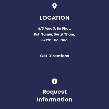
LOCATION
6/5 Moo 3, Bo Phut,
Koh Samui, Surat Thani,
84320 Thailand
Get Directions
Request
Information