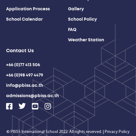
Application Process
Gallery
School Calendar
School Policy
FAQ
Weather Station
Contact Us
+66 (0)77 413 506
+66 (0)98 497 4479
info@pbiss.ac.th
admissions@pbiss.ac.th
© PBISS International School 2022. All rights reserved.
|
Privacy Policy