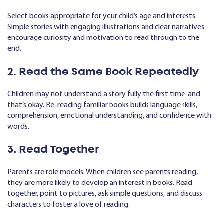
Select books appropriate for your child’s age and interests.
Simple stories with engaging illustrations and clear narratives
encourage curiosity and motivation to read through to the
end.
2. Read the Same Book Repeatedly
Children may not understand a story fully the first time-and
that’s okay. Re-reading familiar books builds language skills,
comprehension, emotional understanding, and confidence with
words.
3. Read Together
Parents are role models. When children see parents reading,
they are more likely to develop an interest in books. Read
together, point to pictures, ask simple questions, and discuss
characters to foster a love of reading.