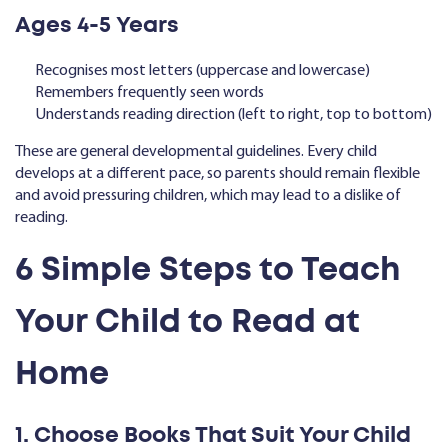
Ages 4-5 Years
Recognises most letters (uppercase and lowercase)
Remembers frequently seen words
Understands reading direction (left to right, top to bottom)
These are general developmental guidelines. Every child
develops at a different pace, so parents should remain flexible
and avoid pressuring children, which may lead to a dislike of
reading.
6 Simple Steps to Teach
Your Child to Read at
Home
1. Choose Books That Suit Your Child