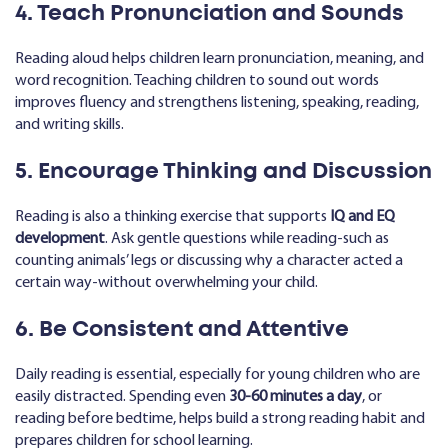
4. Teach Pronunciation and Sounds
Reading aloud helps children learn pronunciation, meaning, and
word recognition. Teaching children to sound out words
improves fluency and strengthens listening, speaking, reading,
and writing skills.
5. Encourage Thinking and Discussion
Reading is also a thinking exercise that supports
IQ and EQ
development
. Ask gentle questions while reading-such as
counting animals’ legs or discussing why a character acted a
certain way-without overwhelming your child.
6. Be Consistent and Attentive
Daily reading is essential, especially for young children who are
easily distracted. Spending even
30-60 minutes a day
, or
reading before bedtime, helps build a strong reading habit and
prepares children for school learning.