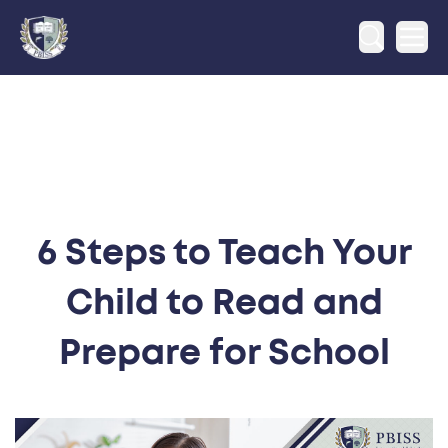
Ope
6 Steps to Teach Your
Child to Read and
Prepare for School