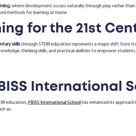
rning
, where development occurs naturally through play rather than 
sed methods for learning at home.
ng for the 21st Cen
tury skills
through STEM education represents a major shift from tra
owledge, thinking skills, and practical abilities to empower students
BISS International 
EM education,
PBISS International School
has enhanced its approach 
ch as: