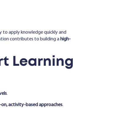
ity to apply knowledge quickly and
tion contributes to building a
high-
t Learning
vels
.
-on, activity-based approaches
.