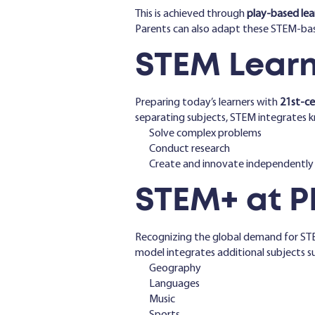
This is achieved through
play-based lea
Parents can also adapt these STEM-ba
STEM Learni
Preparing today’s learners with
21st-cen
separating subjects, STEM integrates kn
Solve complex problems
Conduct research
Create and innovate independently
STEM+ at P
Recognizing the global demand for ST
model integrates additional subjects su
Geography
Languages
Music