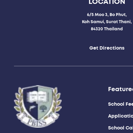
LOCATION
6/5 Moo 3, Bo Phut,
Koh Samui, Surat Thani,
84320 Thailand
Get Directions
Feature
School Fe
Applicati
School Ca