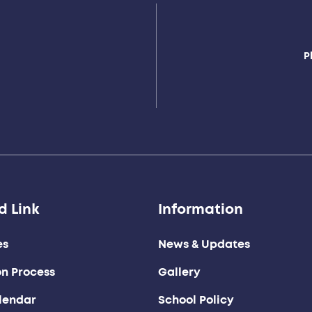
P
d Link
Information
es
News & Updates
on Process
Gallery
lendar
School Policy