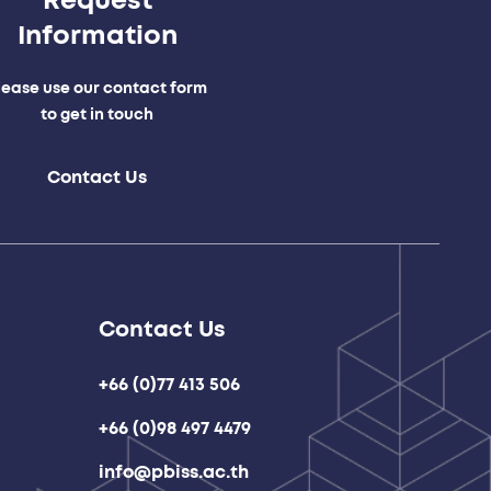
Request
Information
lease use our contact form
to get in touch
Contact Us
Contact Us
+66 (0)77 413 506
+66 (0)98 497 4479
info@pbiss.ac.th