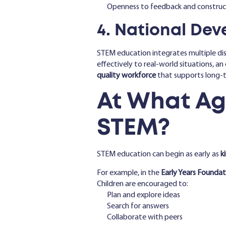
Openness to feedback and construct
4. National De
STEM education integrates multiple disc
effectively to real-world situations, an 
quality workforce
that supports long-
At What Ag
STEM?
STEM education can begin as early as
k
For example, in the
Early Years Foundat
Children are encouraged to:
Plan and explore ideas
Search for answers
Collaborate with peers