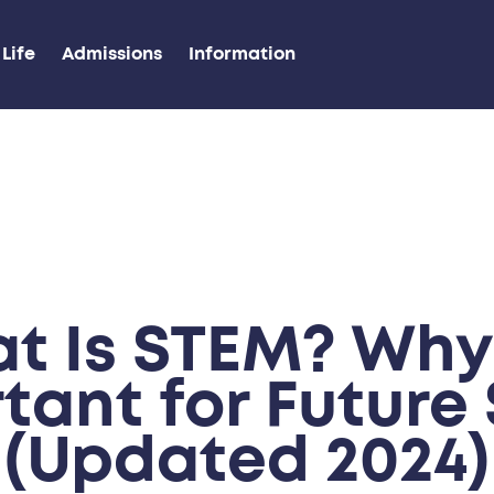
Life
Admissions
Information
t Is STEM? Why I
tant for Future S
(Updated 2024)