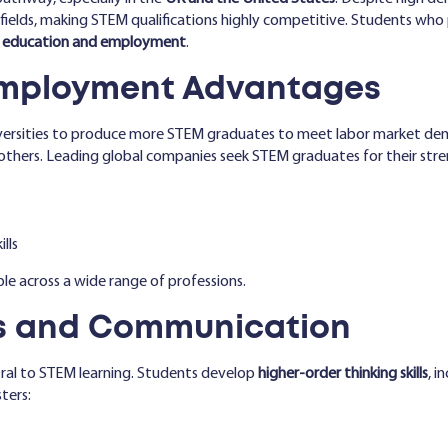
M fields, making STEM qualifications highly competitive. Students wh
al education and employment
.
Employment Advantages
versities to produce more STEM graduates to meet labor market dem
thers. Leading global companies seek STEM graduates for their stren
lls
e across a wide range of professions.
lls and Communication
ral to STEM learning. Students develop
higher-order thinking skills
, i
ters: