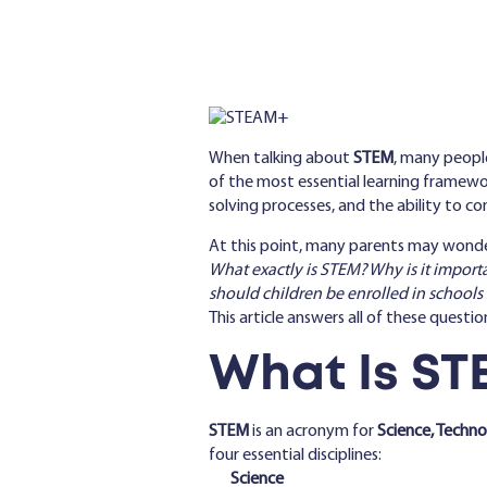
When talking about
STEM
, many people
of the most essential learning framewo
solving processes, and the ability to co
At this point, many parents may wonde
What exactly is STEM? Why is it import
should children be enrolled in schools
This article answers all of these questio
What Is ST
STEM
is an acronym for
Science, Techn
four essential disciplines:
Science