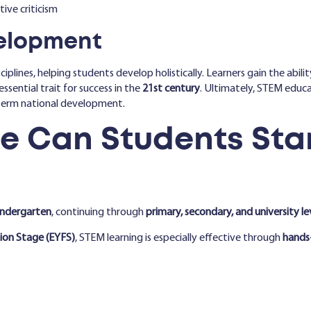
ive criticism
velopment
iplines, helping students develop holistically. Learners gain the abil
essential trait for success in the
21st century
. Ultimately, STEM educa
term national development.
e Can Students Star
indergarten
, continuing through
primary, secondary, and university le
ion Stage (EYFS)
, STEM learning is especially effective through
hands