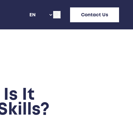
Contact Us
s It
kills?