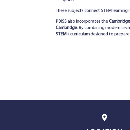
Sports
These subjects connect STEM learning mo
PBISS also incorporates the
Cambridge 
Cambridge
. By combining modern techn
STEM+ curriculum
designed to prepare s