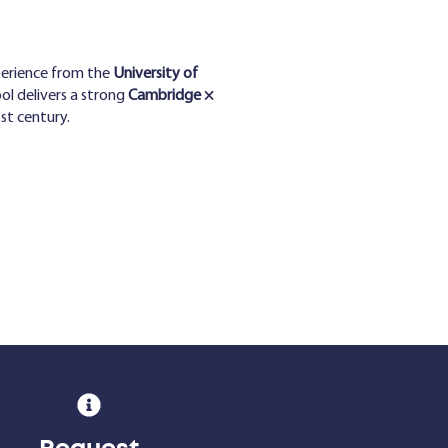
perience from the
University of
ol delivers a strong
Cambridge ×
st century.