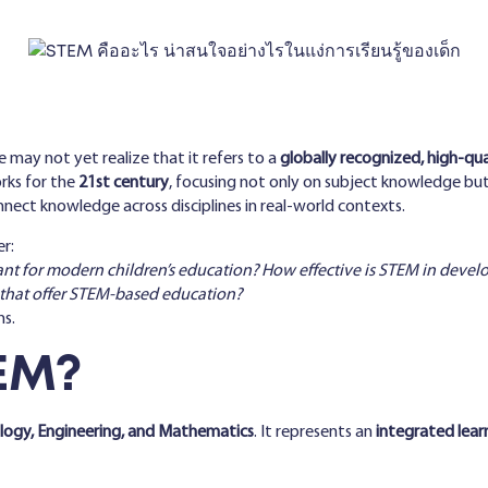
 may not yet realize that it refers to a
globally recognized, high-qu
rks for the
21st century
, focusing not only on subject knowledge bu
nnect knowledge across disciplines in real-world contexts.
r:
ant for modern children’s education? How effective is STEM in devel
 that offer STEM-based education?
ns.
EM?
ology, Engineering, and Mathematics
. It represents an
integrated lear