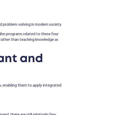
nd problem-solving in modern society.
ribe programs related to these four
ls-rather than teaching knowledge as
ant and
ns, enabling them to apply integrated
and, there are still relatively few