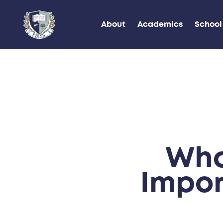
About
Academics
School 
Wha
Impor