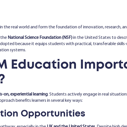
in the real world and form the foundation of innovation, research, a
 the
National Science Foundation (NSF)
in the United States to desc
 adopted because it equips students with practical, transferable skil
cation systems.
M Education Import
?
-on, experiential learning
. Students actively engage in real situatio
pproach benefits learners in several key ways:
ation Opportunities
pathway, especially in the
UK and the United States
. Despite high dem