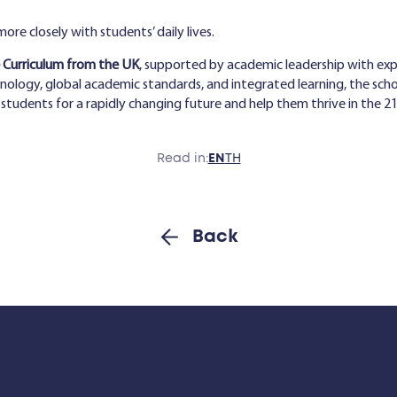
re closely with students’ daily lives.
Curriculum from the UK
, supported by academic leadership with ex
ology, global academic standards, and integrated learning, the scho
tudents for a rapidly changing future and help them thrive in the 21
Read in:
EN
TH
Back