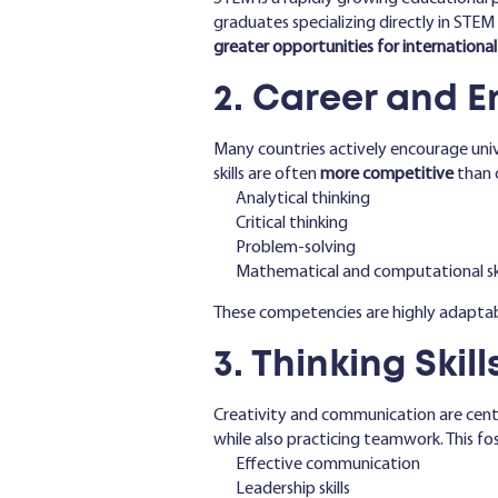
graduates specializing directly in STE
greater opportunities for internation
2. Career and 
Many countries actively encourage uni
skills are often
more competitive
than o
Analytical thinking
Critical thinking
Problem-solving
Mathematical and computational ski
These competencies are highly adaptabl
3. Thinking Ski
Creativity and communication are cent
while also practicing teamwork. This fos
Effective communication
Leadership skills