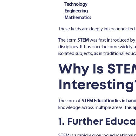
Technology
Engineering
Mathematics
These fields are deeply interconnected 
The term
STEM
was first introduced by
disciplines. It has since become widely
isolated subjects, as in traditional edu
Why Is STE
Interesting
The core of
STEM Education
lies in
hands
knowledge across multiple areas. This a
1. Further Educ
STEM is a rapidly growing educational 