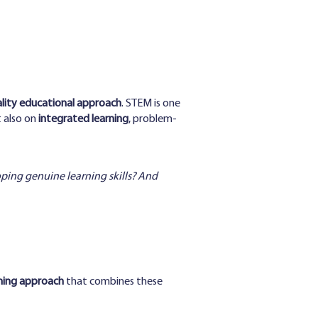
ality educational approach
. STEM is one
t also on
integrated learning
, problem-
oping genuine learning skills? And
ning approach
that combines these