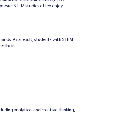
o pursue STEM studies often enjoy
ands. As a result, students with STEM
gths in:
ncluding analytical and creative thinking,