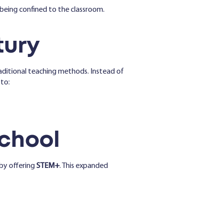
being confined to the classroom.
tury
ditional teaching methods. Instead of
 to:
School
by offering
STEM+
. This expanded