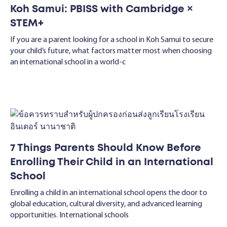
Koh Samui: PBISS with Cambridge ×
STEM+
If you are a parent looking for a school in Koh Samui to secure
your child’s future, what factors matter most when choosing
an international school in a world-c
7 Things Parents Should Know Before
Enrolling Their Child in an International
School
Enrolling a child in an international school opens the door to
global education, cultural diversity, and advanced learning
opportunities. International schools