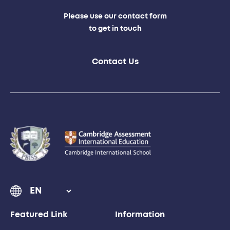
Please use our contact form
to get in touch
Contact Us
Featured Link
Information