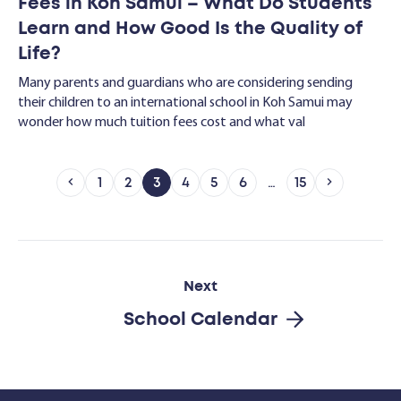
Fees in Koh Samui – What Do Students
Learn and How Good Is the Quality of
Life?
Many parents and guardians who are considering sending
their children to an international school in Koh Samui may
wonder how much tuition fees cost and what val
1
2
3
4
5
6
…
15
Next
School Calendar