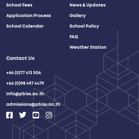
School Fees
News & Updates
Application Process
Gallery
School Calendar
School Policy
FAQ
Weather Station
Contact Us
+66 (0)77 413 506
+66 (0)98 497 4479
info@pbiss.ac.th
admissions@pbiss.ac.th