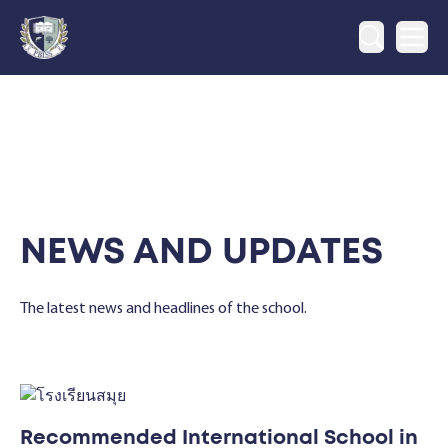
Ope
NEWS AND UPDATES
The latest news and headlines of the school.
Recommended International School in