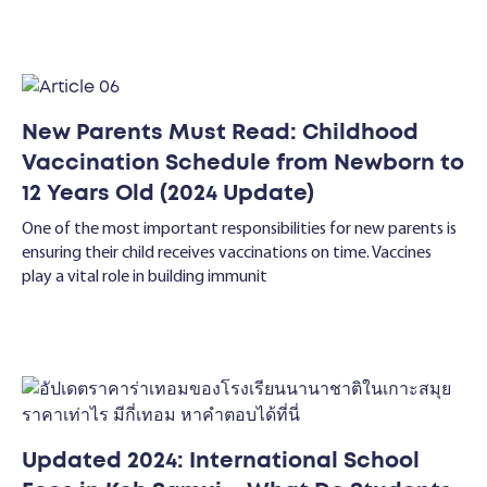
New Parents Must Read: Childhood
Vaccination Schedule from Newborn to
12 Years Old (2024 Update)
One of the most important responsibilities for new parents is
ensuring their child receives vaccinations on time. Vaccines
play a vital role in building immunit
Updated 2024: International School