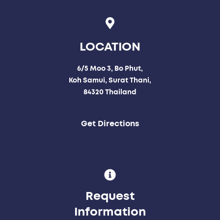
LOCATION
6/5 Moo 3, Bo Phut,
Koh Samui, Surat Thani,
84320 Thailand
Get Directions
Request
Information